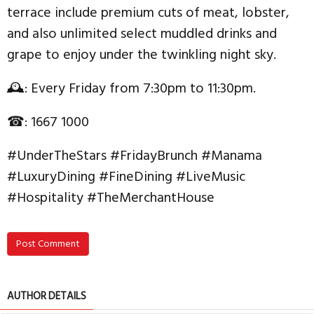
terrace include premium cuts of meat, lobster,
and also unlimited select muddled drinks and
grape to enjoy under the twinkling night sky.
🕰: Every Friday from 7:30pm to 11:30pm.
☎: 1667 1000
#UnderTheStars #FridayBrunch #Manama
#LuxuryDining #FineDining #LiveMusic
#Hospitality #TheMerchantHouse
Post Comment
AUTHOR DETAILS