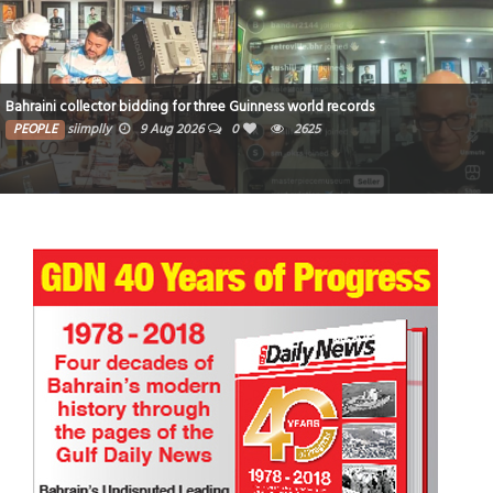
Bahraini collector bidding for three Guinness world records
PEOPLE
siimplly
9 Aug 2026
0
2625