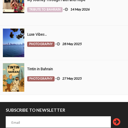
My Journey Through Faith and Hope
TRIBUTE TO BAHRAIN
-
14 May 2026
Luxe Vibes ..
PHOTOGRAPHY
-
28 May 2025
Tintin in Bahrain
PHOTOGRAPHY
-
27 May 2025
SUBSCRIBE TO NEWSLETTER