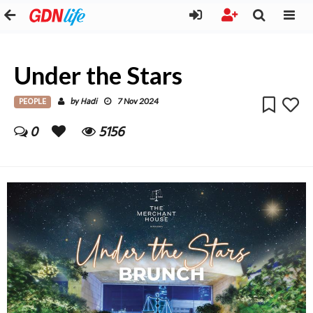
Under the Stars
PEOPLE
Hadi
by
7 Nov 2024
0
5156