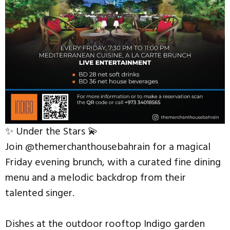
✨ Under the Stars 💫
Join @themerchanthousebahrain for a magical
Friday evening brunch, with a curated fine dining
menu and a melodic backdrop from their
talented singer.
Dishes at the outdoor rooftop Indigo garden