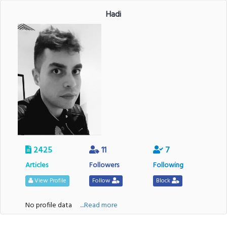
Hadi
2425
11
7
Articles
Followers
Following
View Profile
Follow
Block
No profile data
....Read more