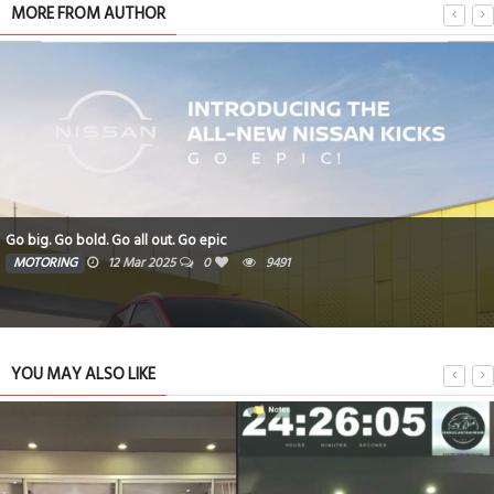
MORE FROM AUTHOR
Go big. Go bold. Go all out. Go epic
MOTORING
12 Mar 2025
0
9491
YOU MAY ALSO LIKE