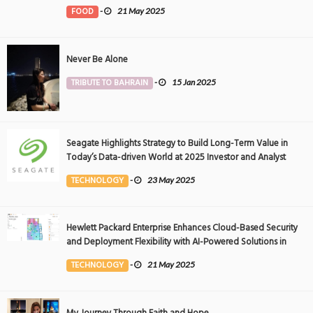
FOOD
-
21 May 2025
Never Be Alone
TRIBUTE TO BAHRAIN
-
15 Jan 2025
Seagate Highlights Strategy to Build Long-Term Value in
Today’s Data-driven World at 2025 Investor and Analyst
Event
TECHNOLOGY
-
23 May 2025
Hewlett Packard Enterprise Enhances Cloud-Based Security
and Deployment Flexibility with AI-Powered Solutions in
the Middle East
TECHNOLOGY
-
21 May 2025