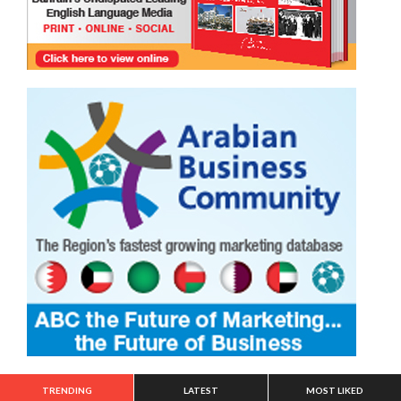
TRENDING
LATEST
MOST LIKED