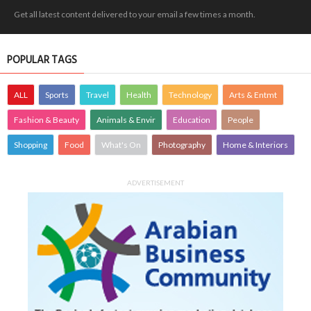
Get all latest content delivered to your email a few times a month.
POPULAR TAGS
ALL
Sports
Travel
Health
Technology
Arts & Entmt
Fashion & Beauty
Animals & Envir
Education
People
Shopping
Food
What's On
Photography
Home & Interiors
ADVERTISEMENT