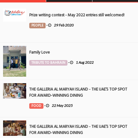
Prize writing contest - May 2022 entries still welcomed!
PEOPLE
-
29 Feb 2020
Family Love
TRIBUTE TO BAHRAIN
-
1 Aug 2022
THE GALLERIA AL MARYAH ISLAND - THE UAE’S TOP SPOT
FOR AWARD-WINNING DINING
FOOD
-
22 May 2025
THE GALLERIA AL MARYAH ISLAND - THE UAE’S TOP SPOT
FOR AWARD-WINNING DINING