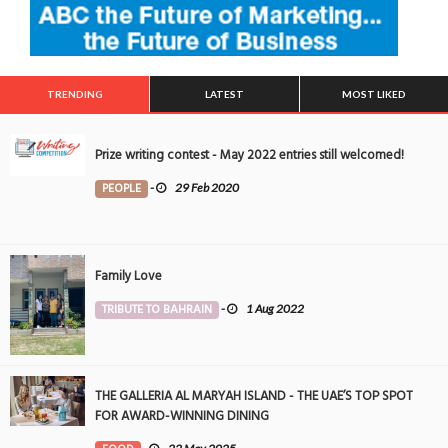
TRENDING
LATEST
MOST LIKED
Prize writing contest - May 2022 entries still welcomed!
PEOPLE
-
29 Feb 2020
Family Love
TRIBUTE TO BAHRAIN
-
1 Aug 2022
THE GALLERIA AL MARYAH ISLAND - THE UAE’S TOP SPOT
FOR AWARD-WINNING DINING