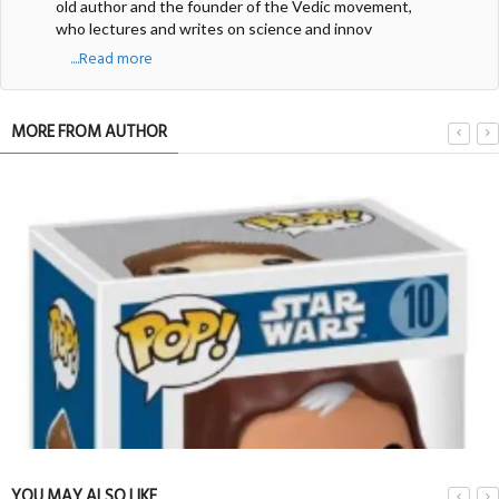
old author and the founder of the Vedic movement,
who lectures and writes on science and innov
....Read more
MORE FROM AUTHOR
YOU MAY ALSO LIKE