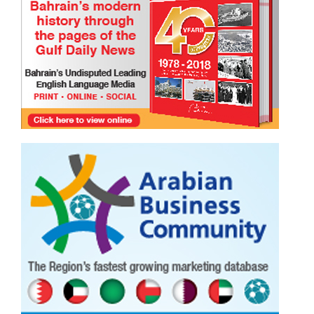
TRIBUTE TO BAHRAIN
Joyce Bagang BSN RN
24 Jul 2026
0
865