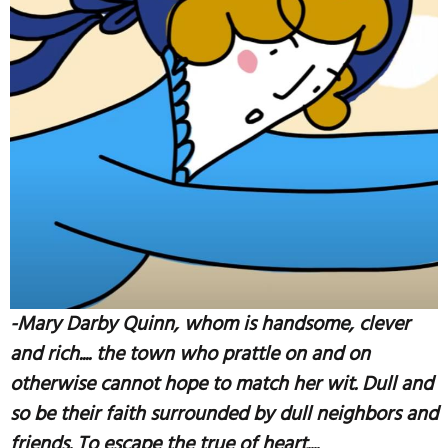
-Mary Darby Quinn, whom is handsome, clever
and rich.... the town who prattle on and on
otherwise cannot hope to match her wit. Dull and
so be their faith surrounded by dull neighbors and
friends. To escape the true of heart....