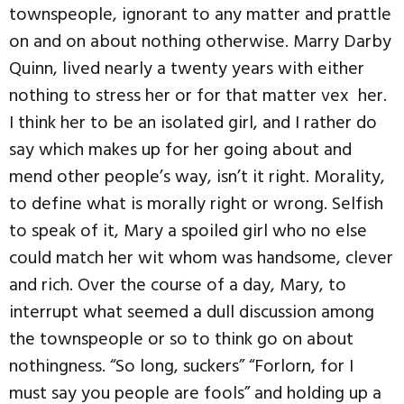
townspeople, ignorant to any matter and prattle
on and on about nothing otherwise. Marry Darby
Quinn, lived nearly a twenty years with either
nothing to stress her or for that matter vex her.
I think her to be an isolated girl, and I rather do
say which makes up for her going about and
mend other people’s way, isn’t it right. Morality,
to define what is morally right or wrong. Selfish
to speak of it, Mary a spoiled girl who no else
could match her wit whom was handsome, clever
and rich. Over the course of a day, Mary, to
interrupt what seemed a dull discussion among
the townspeople or so to think go on about
nothingness. “So long, suckers” “Forlorn, for I
must say you people are fools” and holding up a