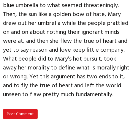
blue umbrella to what seemed threateningly.
Then, the sun like a golden bow of hate, Mary
drew out her umbrella while the people prattled
on and on about nothing their ignorant minds
were at, and then she flew the true of heart and
yet to say reason and love keep little company.
What people did to Mary’s hot pursuit, took
away her morality to define what is morally right
or wrong. Yet this argument has two ends to it,
and to fly the true of heart and left the world
unseen to flaw pretty much fundamentally.
Post Comment