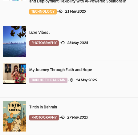
and Deployment Flexibility with AI-Powered Solutions in
the Middle East
TECHNOLOGY
-
21 May 2025
Luxe Vibes ..
PHOTOGRAPHY
-
28 May 2025
My Journey Through Faith and Hope
TRIBUTE TO BAHRAIN
-
14 May 2026
Tintin in Bahrain
PHOTOGRAPHY
-
27 May 2025