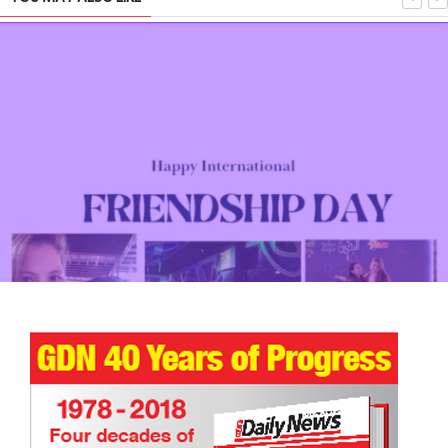
Star Wars: Race for the Holocrons Chapter 1 U18 Short Story
TRIBUTE TO BAHRAIN
4 Oct 2025
0
3162
Happy International Friendship Day!