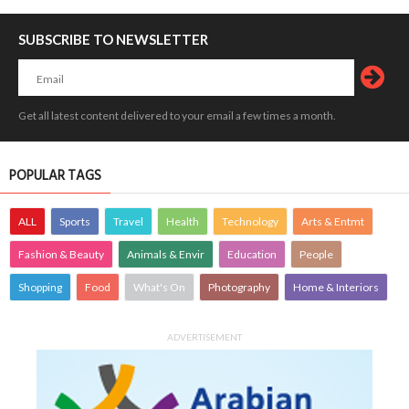
SUBSCRIBE TO NEWSLETTER
Get all latest content delivered to your email a few times a month.
POPULAR TAGS
ALL
Sports
Travel
Health
Technology
Arts & Entmt
Fashion & Beauty
Animals & Envir
Education
People
Shopping
Food
What's On
Photography
Home & Interiors
ADVERTISEMENT