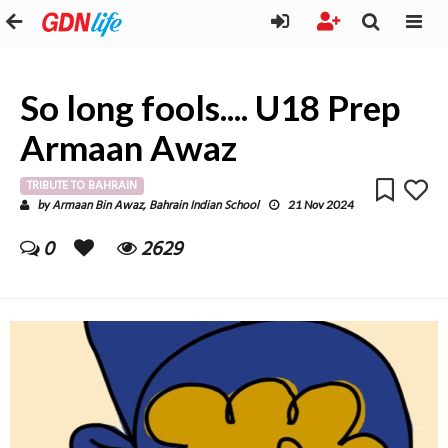
So long fools.... U18 Prep
Armaan Awaz
TRIBUTE TO BAHRAIN
Armaan Bin Awaz, Bahrain Indian School
by
21 Nov 2024
0
2629