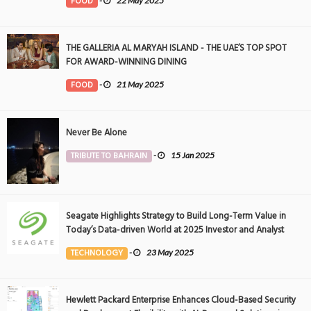
FOOD
-
22 May 2025
THE GALLERIA AL MARYAH ISLAND - THE UAE’S TOP SPOT
FOR AWARD-WINNING DINING
FOOD
-
21 May 2025
Never Be Alone
TRIBUTE TO BAHRAIN
-
15 Jan 2025
Seagate Highlights Strategy to Build Long-Term Value in
Today’s Data-driven World at 2025 Investor and Analyst
Event
TECHNOLOGY
-
23 May 2025
Hewlett Packard Enterprise Enhances Cloud-Based Security