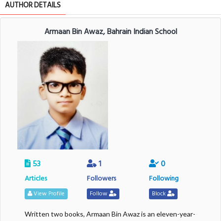
AUTHOR DETAILS
Armaan Bin Awaz, Bahrain Indian School
53
1
0
Articles
Followers
Following
View Profile
Follow
Block
Written two books, Armaan Bin Awaz is an eleven-year-