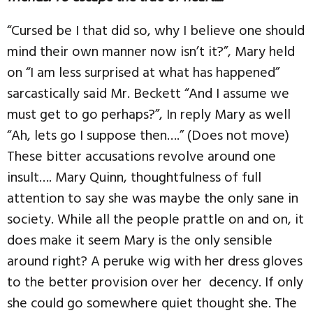
“Cursed be I that did so, why I believe one should
mind their own manner now isn’t it?”, Mary held
on “I am less surprised at what has happened”
sarcastically said Mr. Beckett “And I assume we
must get to go perhaps?”, In reply Mary as well
“Ah, lets go I suppose then….” (Does not move)
These bitter accusations revolve around one
insult…. Mary Quinn, thoughtfulness of full
attention to say she was maybe the only sane in
society. While all the people prattle on and on, it
does make it seem Mary is the only sensible
around right? A peruke wig with her dress gloves
to the better provision over her decency. If only
she could go somewhere quiet thought she. The