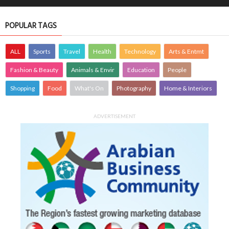
POPULAR TAGS
ALL
Sports
Travel
Health
Technology
Arts & Entmt
Fashion & Beauty
Animals & Envir
Education
People
Shopping
Food
What's On
Photography
Home & Interiors
ADVERTISEMENT