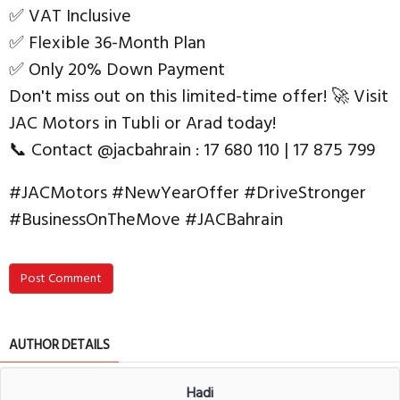
✅ VAT Inclusive
✅ Flexible 36-Month Plan
✅ Only 20% Down Payment
Don't miss out on this limited-time offer! 🚀 Visit
JAC Motors in Tubli or Arad today!
📞 Contact @jacbahrain : 17 680 110 | 17 875 799
#JACMotors #NewYearOffer #DriveStronger
#BusinessOnTheMove #JACBahrain
Post Comment
AUTHOR DETAILS
Hadi