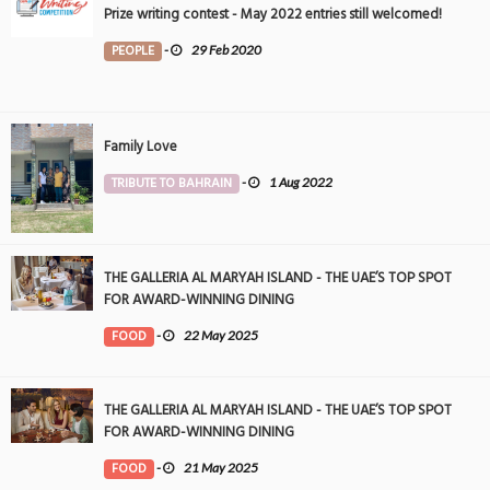
Prize writing contest - May 2022 entries still welcomed!
PEOPLE
-
29 Feb 2020
Family Love
TRIBUTE TO BAHRAIN
-
1 Aug 2022
THE GALLERIA AL MARYAH ISLAND - THE UAE’S TOP SPOT
FOR AWARD-WINNING DINING
FOOD
-
22 May 2025
THE GALLERIA AL MARYAH ISLAND - THE UAE’S TOP SPOT
FOR AWARD-WINNING DINING
FOOD
-
21 May 2025