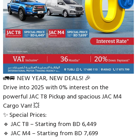
🚛🚐 NEW YEAR, NEW DEALS! 🎉
Drive into 2025 with 0% interest on the
powerful JAC T8 Pickup and spacious JAC M4
Cargo Van! 💥
✨ Special Prices:
🔹 JAC T8 – Starting from BD 6,449
🔹 JAC M4 – Starting from BD 7,699