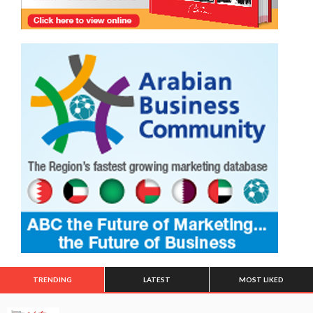
TRENDING
LATEST
MOST LIKED