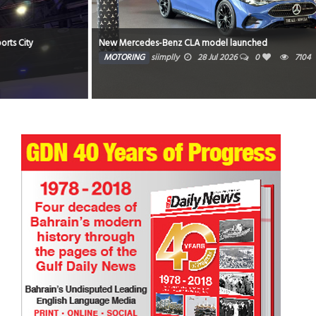
New Mercedes-Benz CLA model launched
MOTORING
siimplly
28 Jul 2026
0
7104