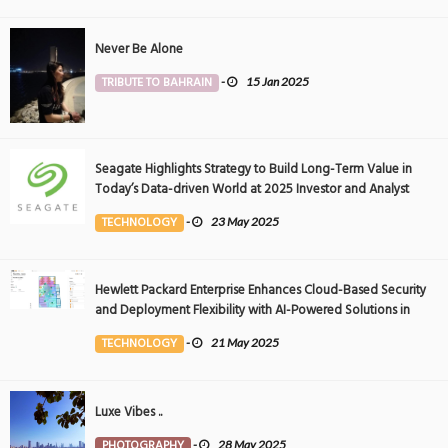
Never Be Alone
TRIBUTE TO BAHRAIN
-
15 Jan 2025
Seagate Highlights Strategy to Build Long-Term Value in
Today’s Data-driven World at 2025 Investor and Analyst
Event
TECHNOLOGY
-
23 May 2025
Hewlett Packard Enterprise Enhances Cloud-Based Security
and Deployment Flexibility with AI-Powered Solutions in
the Middle East
TECHNOLOGY
-
21 May 2025
Luxe Vibes ..
PHOTOGRAPHY
-
28 May 2025