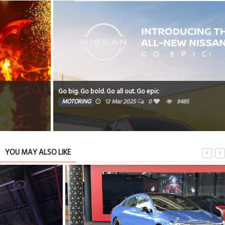
Go big. Go bold. Go all out. Go epic
MOTORING
12 Mar 2025
0
9485
YOU MAY ALSO LIKE