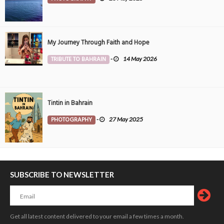
My Journey Through Faith and Hope
TRIBUTE TO BAHRAIN
-
14 May 2026
Tintin in Bahrain
PHOTOGRAPHY
-
27 May 2025
SUBSCRIBE TO NEWSLETTER
Get all latest content delivered to your email a few times a month.