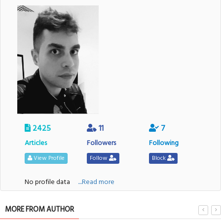
2425
11
7
Articles
Followers
Following
View Profile
Follow
Block
No profile data
....Read more
MORE FROM AUTHOR