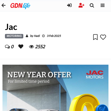
Jac
MOTORING
Hadi
by
3 Feb 2025
0
2552