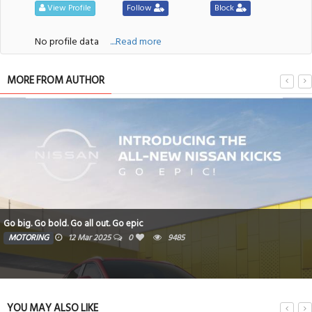
View Profile
Follow
Block
No profile data
....Read more
MORE FROM AUTHOR
Go big. Go bold. Go all out. Go epic
MOTORING
12 Mar 2025
0
9485
YOU MAY ALSO LIKE