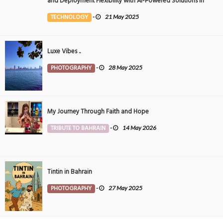
and Deployment Flexibility with AI-Powered Solutions in
the Middle East
TECHNOLOGY
-
21 May 2025
Luxe Vibes ..
PHOTOGRAPHY
-
28 May 2025
My Journey Through Faith and Hope
TRIBUTE TO BAHRAIN
-
14 May 2026
Tintin in Bahrain
PHOTOGRAPHY
-
27 May 2025