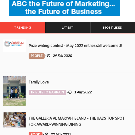
TRENDING
LATEST
MOST LIKED
Prize writing contest - May 2022 entries still welcomed!
PEOPLE
-
29 Feb 2020
Family Love
TRIBUTE TO BAHRAIN
-
1 Aug 2022
THE GALLERIA AL MARYAH ISLAND - THE UAE’S TOP SPOT
FOR AWARD-WINNING DINING
FOOD
-
22 May 2025