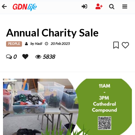
Annual Charity Sale
PEOPLE
Hadi
by
20 Feb 2025
0
5838