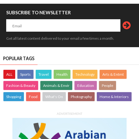
SUBSCRIBE TO NEWSLETTER
Get all latest content delivered to your email a few times a month.
POPULAR TAGS
ALL
Sports
Travel
Health
Technology
Arts & Entmt
Fashion & Beauty
Animals & Envir
Education
People
Shopping
Food
What's On
Photography
Home & Interiors
ADVERTISEMENT