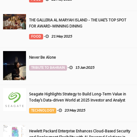
THE GALLERIA AL MARYAH ISLAND - THE UAE’S TOP SPOT
FOR AWARD-WINNING DINING
FOOD
-
21 May 2025
Never Be Alone
TRIBUTE TO BAHRAIN
-
15 Jan 2025
Seagate Highlights Strategy to Build Long-Term Value in
Today’s Data-driven World at 2025 Investor and Analyst
Event
TECHNOLOGY
-
23 May 2025
Hewlett Packard Enterprise Enhances Cloud-Based Security