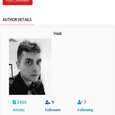
Post Comment
AUTHOR DETAILS
Hadi
2425
11
7
Articles
Followers
Following