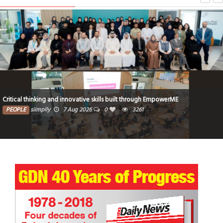
Critical thinking and innovative skills built through EmpowerME
PEOPLE
siimplly
7 Aug 2026
0
3261