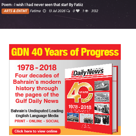
Poem : I wish I had never seen that star! By Fatiiz
ARTS & ENTMT
Fatima
13 Jul 2026
0
1
3132