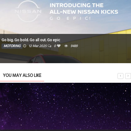
Go big. Go bold. Go all out. Go epic
MOTORING
12 Mar 2025
0
9489
YOU MAY ALSO LIKE