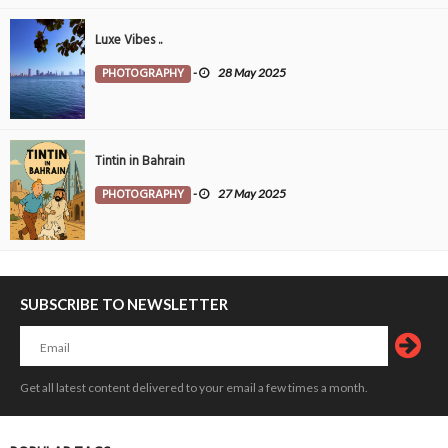
Luxe Vibes ..
PHOTOGRAPHY
-
28 May 2025
Tintin in Bahrain
PHOTOGRAPHY
-
27 May 2025
SUBSCRIBE TO NEWSLETTER
Get all latest content delivered to your email a few times a month.