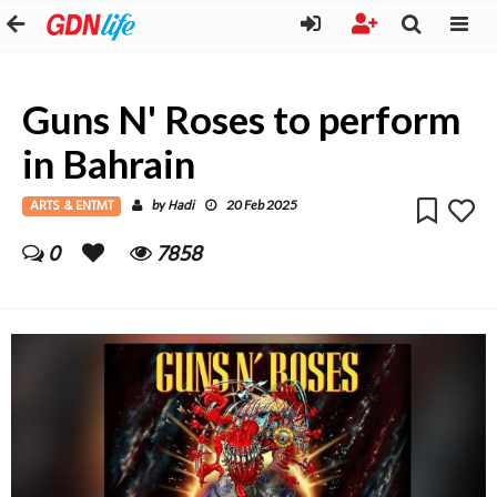
Guns N' Roses to perform
in Bahrain
ARTS & ENTMT
Hadi
by
20 Feb 2025
0
7858