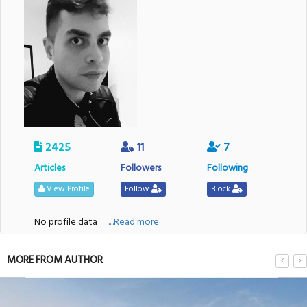
2425
11
7
Articles
Followers
Following
View Profile
Follow
Block
No profile data
....Read more
MORE FROM AUTHOR