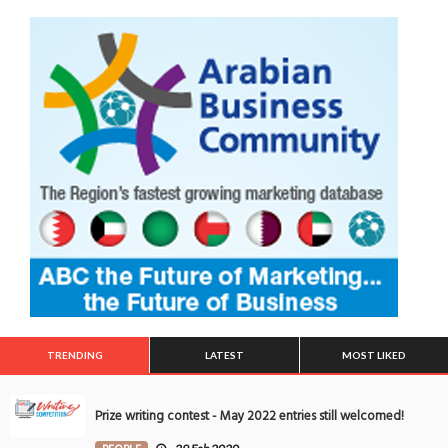
TRENDING
LATEST
MOST LIKED
Prize writing contest - May 2022 entries still welcomed!