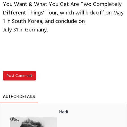
You Want & What You Get Are Two Completely
Different Things' Tour, which will kick off on May
1 in South Korea, and conclude on
July 31 in Germany.
Post Comment
AUTHOR DETAILS
Hadi