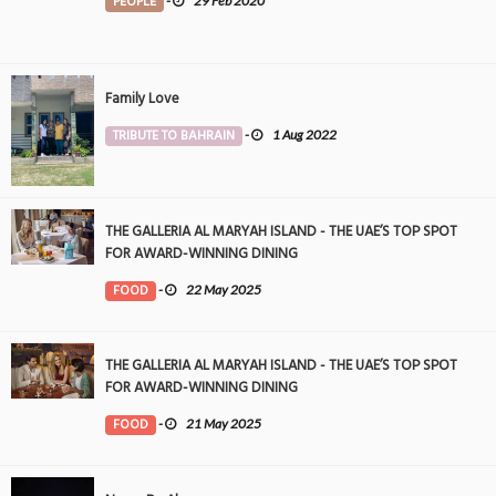
PEOPLE
-
29 Feb 2020
Family Love
TRIBUTE TO BAHRAIN
-
1 Aug 2022
THE GALLERIA AL MARYAH ISLAND - THE UAE’S TOP SPOT
FOR AWARD-WINNING DINING
FOOD
-
22 May 2025
THE GALLERIA AL MARYAH ISLAND - THE UAE’S TOP SPOT
FOR AWARD-WINNING DINING
FOOD
-
21 May 2025