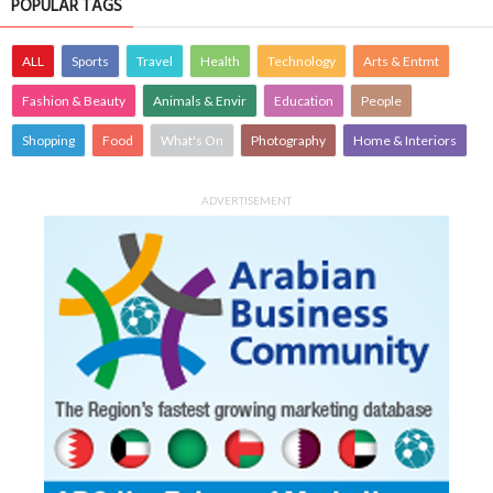
POPULAR TAGS
ALL
Sports
Travel
Health
Technology
Arts & Entmt
Fashion & Beauty
Animals & Envir
Education
People
Shopping
Food
What's On
Photography
Home & Interiors
ADVERTISEMENT