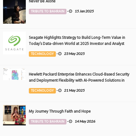
Never Be Alone
TRIBUTE TO BAHRAIN
-
15 Jan 2025
Seagate Highlights Strategy to Build Long-Term Value in
Today’s Data-driven World at 2025 Investor and Analyst
Event
TECHNOLOGY
-
23 May 2025
Hewlett Packard Enterprise Enhances Cloud-Based Security
and Deployment Flexibility with AI-Powered Solutions in
the Middle East
TECHNOLOGY
-
21 May 2025
My Journey Through Faith and Hope
TRIBUTE TO BAHRAIN
-
14 May 2026