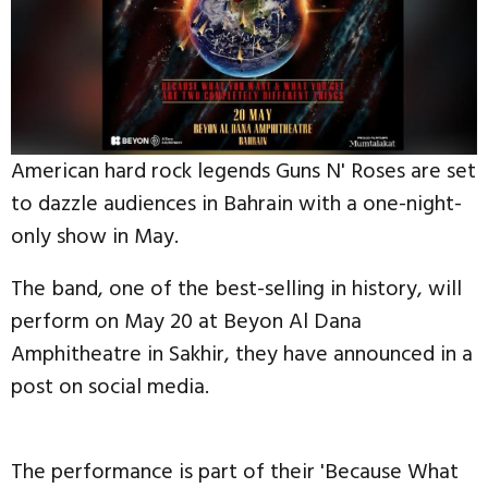
American hard rock legends Guns N' Roses are set
to dazzle audiences in Bahrain with a one-night-
only show in May.
The band, one of the best-selling in history, will
perform on May 20 at Beyon Al Dana
Amphitheatre in Sakhir, they have announced in a
post on social media.
The performance is part of their 'Because What