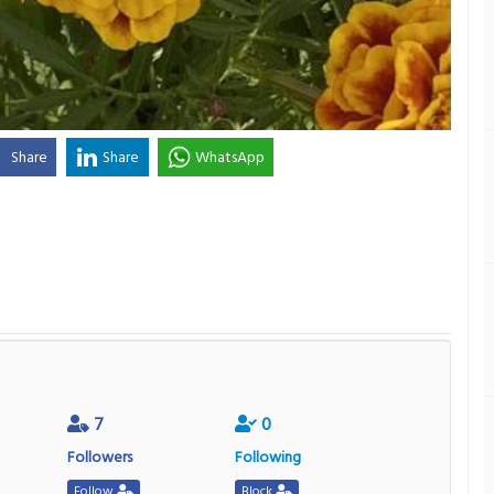
Share
Share
WhatsApp
7
0
Followers
Following
Follow
Block