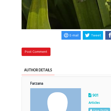
E-mail
Tweet
Post Comment
AUTHOR DETAILS
Farzana
901
Articles
View Profile