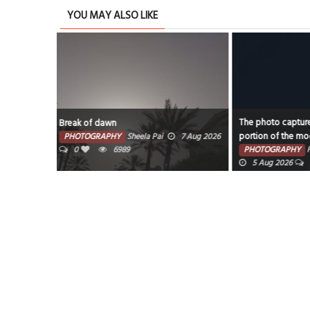
YOU MAY ALSO LIKE
The photo captures the illuminated
Water Garden
portion of the moon against a dark sky.
7 Aug 2026
PHOTOGRAPHY
PHOTOGRAPHY
Faisal Mohammed Hafiz
0
595
5 Aug 2026
0
6199