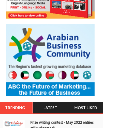
TRENDING
LATEST
MOST LIKED
Prize writing contest - May 2022 entries