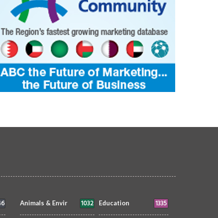
46
1032
1335
Animals & Envir
Education