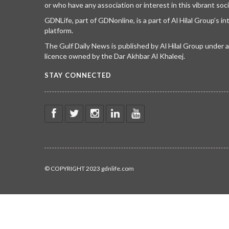
or who have any association or interest in this vibrant soci
GDNLife, part of GDNonline, is a part of Al Hilal Group’s i
platform.
The Gulf Daily News is published by Al Hilal Group under
licence owned by the Dar Akhbar Al Khaleej.
STAY CONNECTED
© COPYRIGHT 2023 gdnlife.com