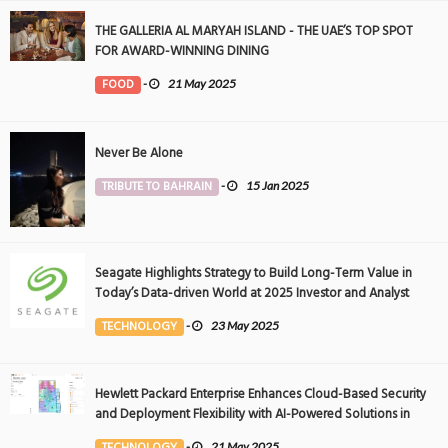
THE GALLERIA AL MARYAH ISLAND - THE UAE’S TOP SPOT
FOR AWARD-WINNING DINING
FOOD
-
21 May 2025
Never Be Alone
TRIBUTE TO BAHRAIN
-
15 Jan 2025
Seagate Highlights Strategy to Build Long-Term Value in
Today’s Data-driven World at 2025 Investor and Analyst
Event
TECHNOLOGY
-
23 May 2025
Hewlett Packard Enterprise Enhances Cloud-Based Security
and Deployment Flexibility with AI-Powered Solutions in
the Middle East
TECHNOLOGY
-
21 May 2025