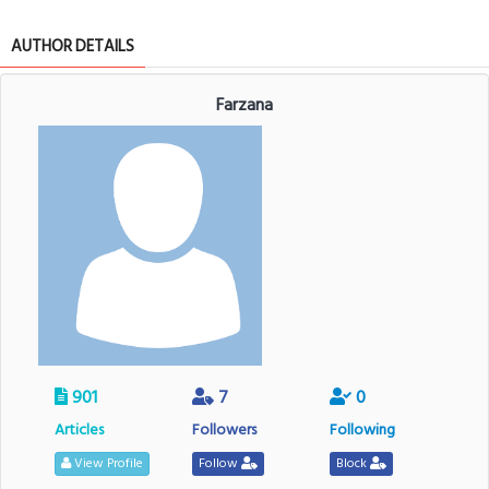
AUTHOR DETAILS
Farzana
901
7
0
Articles
Followers
Following
View Profile
Follow
Block