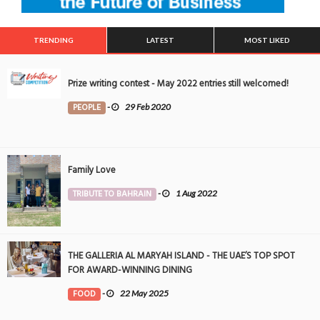
TRENDING
LATEST
MOST LIKED
Prize writing contest - May 2022 entries still welcomed!
PEOPLE
-
29 Feb 2020
Family Love
TRIBUTE TO BAHRAIN
-
1 Aug 2022
THE GALLERIA AL MARYAH ISLAND - THE UAE’S TOP SPOT
FOR AWARD-WINNING DINING
FOOD
-
22 May 2025