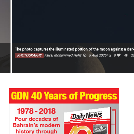
The photo captures the illuminated portion of the moon against a dark sky.
PHOTOGRAPHY
Faisal Mohammed Hafiz
5 Aug 2026
0
2362