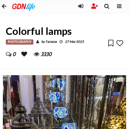
Colorful lamps
PHOTOGRAPHY
Farzana
by
27 Mar 2025
0
3330