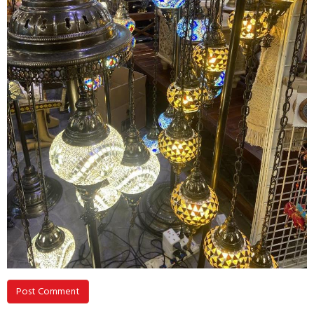
Post Comment