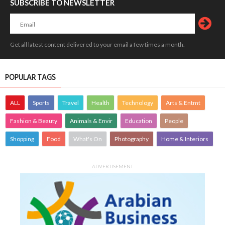
SUBSCRIBE TO NEWSLETTER
Get all latest content delivered to your email a few times a month.
POPULAR TAGS
ALL
Sports
Travel
Health
Technology
Arts & Entmt
Fashion & Beauty
Animals & Envir
Education
People
Shopping
Food
What's On
Photography
Home & Interiors
ADVERTISEMENT