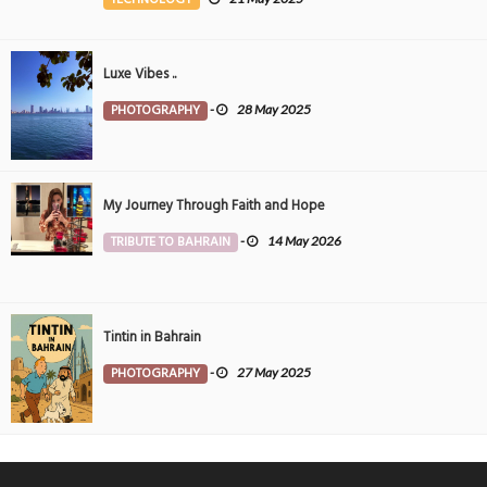
Luxe Vibes ..
PHOTOGRAPHY
-
28 May 2025
My Journey Through Faith and Hope
TRIBUTE TO BAHRAIN
-
14 May 2026
Tintin in Bahrain
PHOTOGRAPHY
-
27 May 2025