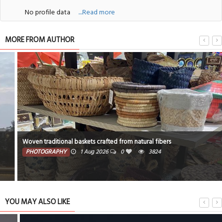
No profile data
....Read more
MORE FROM AUTHOR
Woven traditional baskets crafted from natural fibers
PHOTOGRAPHY
1 Aug 2026
0
3824
YOU MAY ALSO LIKE