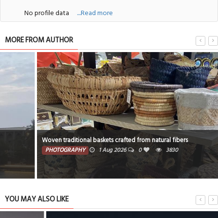
No profile data
....Read more
MORE FROM AUTHOR
Woven traditional baskets crafted from natural fibers
PHOTOGRAPHY
1 Aug 2026
0
3830
YOU MAY ALSO LIKE