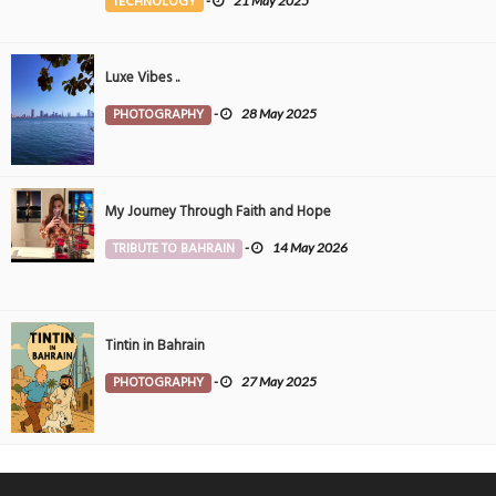
TECHNOLOGY
-
21 May 2025
Luxe Vibes ..
PHOTOGRAPHY
-
28 May 2025
My Journey Through Faith and Hope
TRIBUTE TO BAHRAIN
-
14 May 2026
Tintin in Bahrain
PHOTOGRAPHY
-
27 May 2025