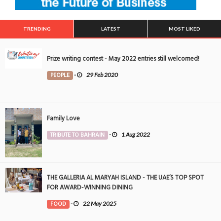
TRENDING
LATEST
MOST LIKED
Prize writing contest - May 2022 entries still welcomed!
PEOPLE
-
29 Feb 2020
Family Love
TRIBUTE TO BAHRAIN
-
1 Aug 2022
THE GALLERIA AL MARYAH ISLAND - THE UAE’S TOP SPOT
FOR AWARD-WINNING DINING
FOOD
-
22 May 2025