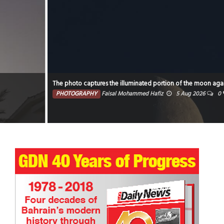
The photo captures the illuminated portion of the moon against a dark sky.
PHOTOGRAPHY
Faisal Mohammed Hafiz
5 Aug 2026
0
2517