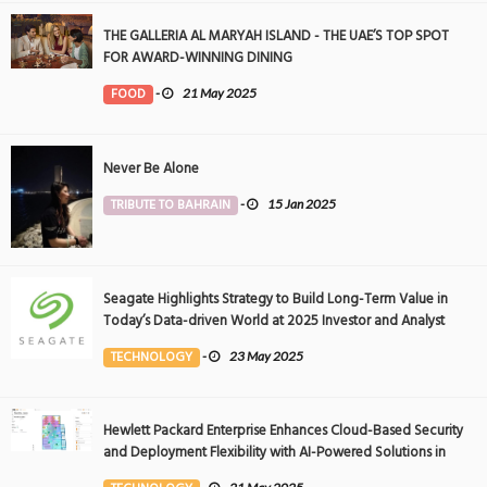
THE GALLERIA AL MARYAH ISLAND - THE UAE’S TOP SPOT
FOR AWARD-WINNING DINING
FOOD
-
21 May 2025
Never Be Alone
TRIBUTE TO BAHRAIN
-
15 Jan 2025
Seagate Highlights Strategy to Build Long-Term Value in
Today’s Data-driven World at 2025 Investor and Analyst
Event
TECHNOLOGY
-
23 May 2025
Hewlett Packard Enterprise Enhances Cloud-Based Security
and Deployment Flexibility with AI-Powered Solutions in
the Middle East