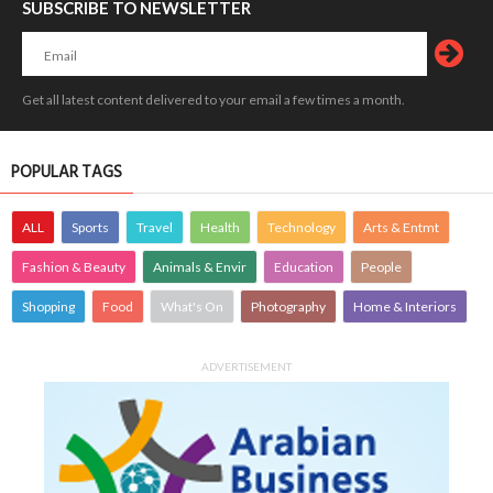
SUBSCRIBE TO NEWSLETTER
Get all latest content delivered to your email a few times a month.
POPULAR TAGS
ALL
Sports
Travel
Health
Technology
Arts & Entmt
Fashion & Beauty
Animals & Envir
Education
People
Shopping
Food
What's On
Photography
Home & Interiors
ADVERTISEMENT