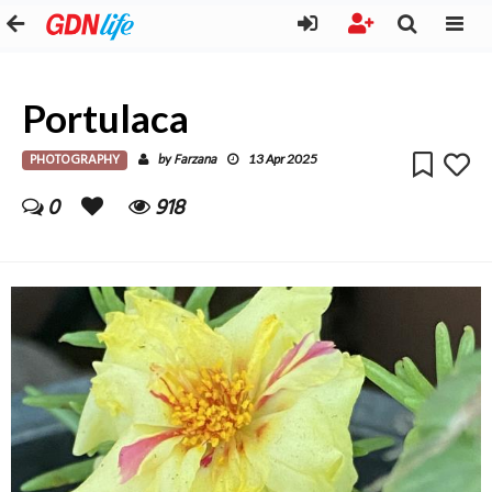
Portulaca
PHOTOGRAPHY
Farzana
by
13 Apr 2025
0
918