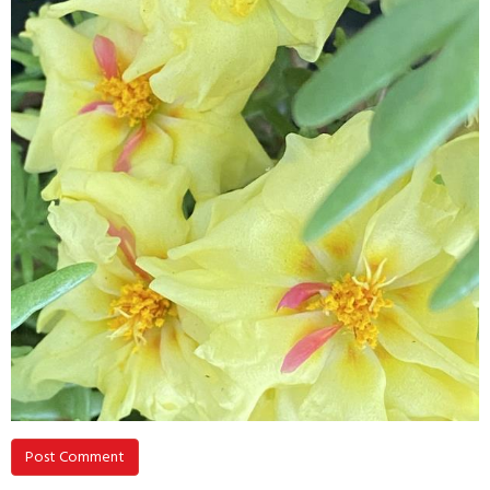
Post Comment