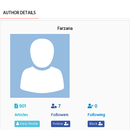
AUTHOR DETAILS
Farzana
901
7
0
Articles
Followers
Following
View Profile
Follow
Block