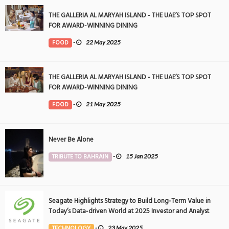
THE GALLERIA AL MARYAH ISLAND - THE UAE’S TOP SPOT
FOR AWARD-WINNING DINING
FOOD
-
22 May 2025
THE GALLERIA AL MARYAH ISLAND - THE UAE’S TOP SPOT
FOR AWARD-WINNING DINING
FOOD
-
21 May 2025
Never Be Alone
TRIBUTE TO BAHRAIN
-
15 Jan 2025
Seagate Highlights Strategy to Build Long-Term Value in
Today’s Data-driven World at 2025 Investor and Analyst
Event
TECHNOLOGY
-
23 May 2025