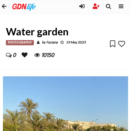
Water garden
PHOTOGRAPHY
Farzana
by
19 May 2025
0
10150