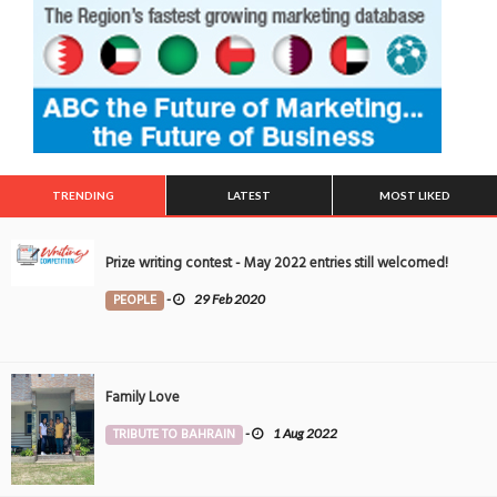
TRENDING
LATEST
MOST LIKED
Prize writing contest - May 2022 entries still welcomed!
PEOPLE
-
29 Feb 2020
Family Love
TRIBUTE TO BAHRAIN
-
1 Aug 2022