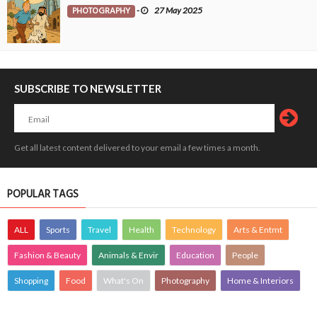
PHOTOGRAPHY
-
27 May 2025
SUBSCRIBE TO NEWSLETTER
Get all latest content delivered to your email a few times a month.
POPULAR TAGS
ALL
Sports
Travel
Health
Technology
Arts & Entmt
Fashion & Beauty
Animals & Envir
Education
People
Shopping
Food
What's On
Photography
Home & Interiors