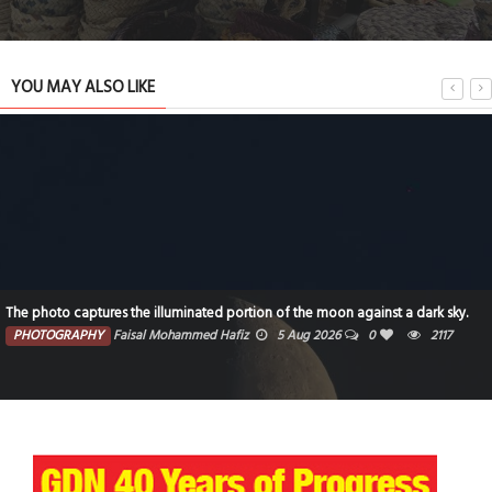
YOU MAY ALSO LIKE
The photo captures the illuminated portion of the moon against a dark sky.
PHOTOGRAPHY
Faisal Mohammed Hafiz
5 Aug 2026
0
2117