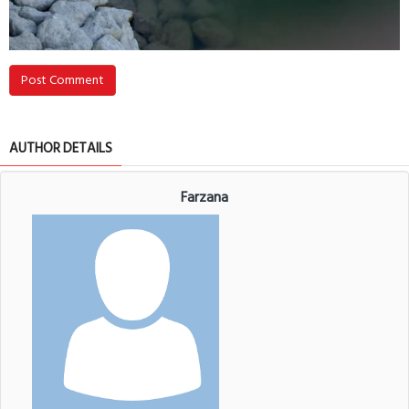
Post Comment
AUTHOR DETAILS
Farzana