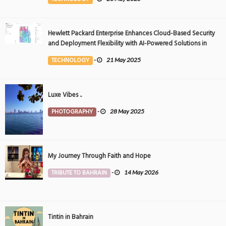
Hewlett Packard Enterprise Enhances Cloud-Based Security
and Deployment Flexibility with AI-Powered Solutions in
the Middle East
TECHNOLOGY
-
21 May 2025
Luxe Vibes ..
PHOTOGRAPHY
-
28 May 2025
My Journey Through Faith and Hope
TRIBUTE TO BAHRAIN
-
14 May 2026
Tintin in Bahrain