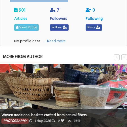
901
7
0
Articles
Followers
Following
View Profile
Follow
Block
No profile data
....Read more
MORE FROM AUTHOR
Woven traditional baskets crafted from natural fibers
PHOTOGRAPHY
1 Aug 2026
0
3818