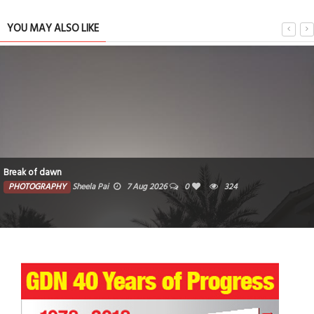
YOU MAY ALSO LIKE
Break of dawn
PHOTOGRAPHY
Sheela Pai
7 Aug 2026
0
324