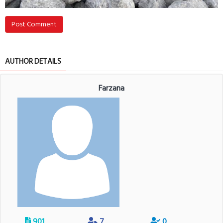
Post Comment
AUTHOR DETAILS
Farzana
901
7
0