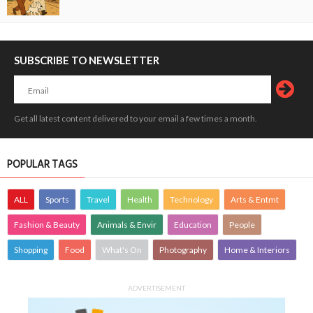
SUBSCRIBE TO NEWSLETTER
Get all latest content delivered to your email a few times a month.
POPULAR TAGS
ALL
Sports
Travel
Health
Technology
Arts & Entmt
Fashion & Beauty
Animals & Envir
Education
People
Shopping
Food
What's On
Photography
Home & Interiors
ADVERTISEMENT