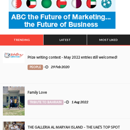
TRENDING
LATEST
MOST LIKED
Prize writing contest - May 2022 entries still welcomed!
PEOPLE
-
29 Feb 2020
Family Love
TRIBUTE TO BAHRAIN
-
1 Aug 2022
THE GALLERIA AL MARYAH ISLAND - THE UAE’S TOP SPOT