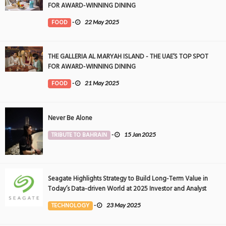
FOR AWARD-WINNING DINING
FOOD
-
22 May 2025
THE GALLERIA AL MARYAH ISLAND - THE UAE’S TOP SPOT
FOR AWARD-WINNING DINING
FOOD
-
21 May 2025
Never Be Alone
TRIBUTE TO BAHRAIN
-
15 Jan 2025
Seagate Highlights Strategy to Build Long-Term Value in
Today’s Data-driven World at 2025 Investor and Analyst
Event
TECHNOLOGY
-
23 May 2025