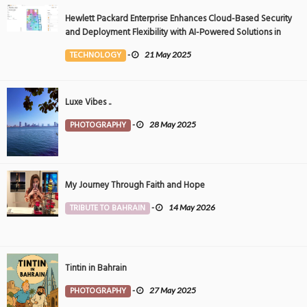
Hewlett Packard Enterprise Enhances Cloud-Based Security
and Deployment Flexibility with AI-Powered Solutions in
the Middle East
TECHNOLOGY
-
21 May 2025
Luxe Vibes ..
PHOTOGRAPHY
-
28 May 2025
My Journey Through Faith and Hope
TRIBUTE TO BAHRAIN
-
14 May 2026
Tintin in Bahrain
PHOTOGRAPHY
-
27 May 2025