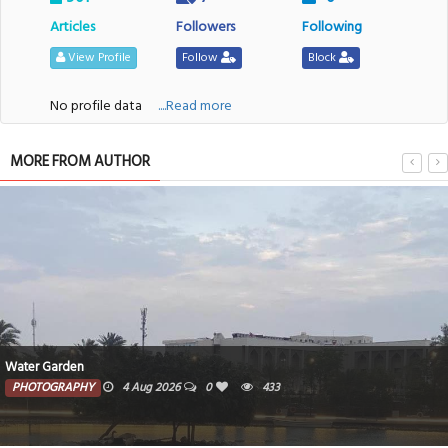
Articles
Followers
Following
View Profile
Follow
Block
No profile data
....Read more
MORE FROM AUTHOR
Water Garden
PHOTOGRAPHY
4 Aug 2026
0
433