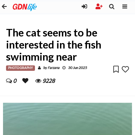
The cat seems to be
interested in the fish
swimming near
PHOTOGRAPHY
Farzana
by
30 Jun 2025
0
9228