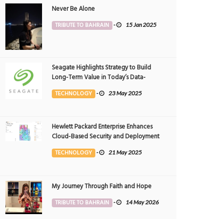
Never Be Alone
TRIBUTE TO BAHRAIN
-
15 Jan 2025
Seagate Highlights Strategy to Build
Long-Term Value in Today’s Data-
driven World at 2025 Investor and
TECHNOLOGY
-
23 May 2025
Analyst Event
Hewlett Packard Enterprise Enhances
Cloud-Based Security and Deployment
Flexibility with AI-Powered Solutions in
TECHNOLOGY
-
21 May 2025
the Middle East
My Journey Through Faith and Hope
TRIBUTE TO BAHRAIN
-
14 May 2026