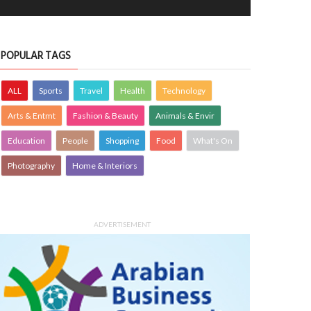
POPULAR TAGS
ALL
Sports
Travel
Health
Technology
Arts & Entmt
Fashion & Beauty
Animals & Envir
Education
People
Shopping
Food
What's On
Photography
Home & Interiors
ADVERTISEMENT