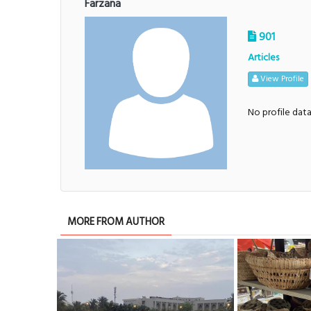
Farzana
901
Articles
View Profile
No profile dat
MORE FROM AUTHOR