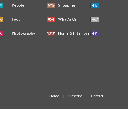
71
6119
417
People
Shopping
53
854
467
Food
What's On
6
10131
491
Photography
Home & Interiors
Home
Subscribe
Contact