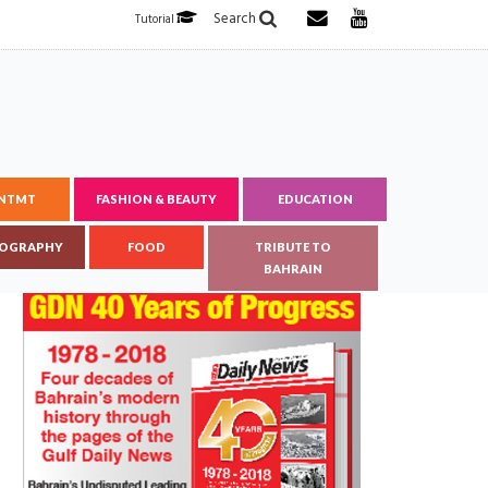
Search
Tutorial
ENTMT
FASHION & BEAUTY
EDUCATION
OGRAPHY
FOOD
TRIBUTE TO
BAHRAIN