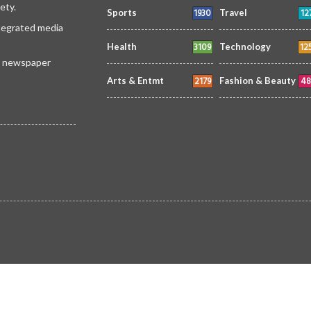
ety.
1930
12
Sports
Travel
ntegrated media
3109
12
Health
Technology
 a newspaper
2179
48
Arts & Entmt
Fashion & Beauty