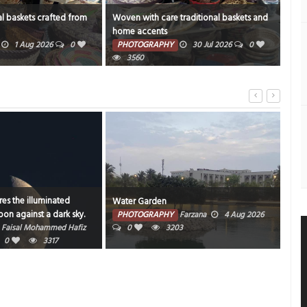
traditional baskets and
Gebera
Blo
PHOTOGRAPHY
26 Jul 2026
0
PH
30 Jul 2026
0
10799
Bahrain nights never disappoint.
Sun
Farzana
4 Aug 2026
PHOTOGRAPHY
Muneer V K
3 Aug
PH
03
2026
0
1
3630