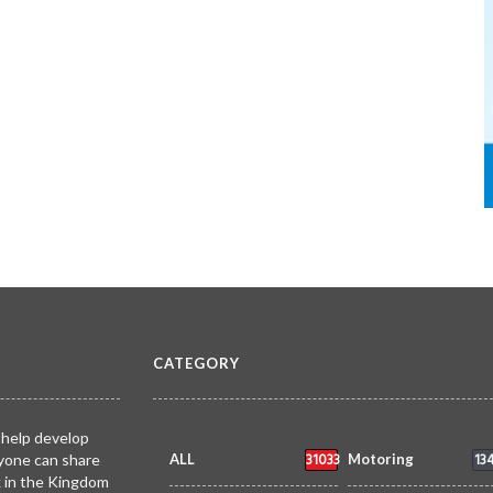
CATEGORY
 help develop
31033
13
yone can share
ALL
Motoring
k in the Kingdom