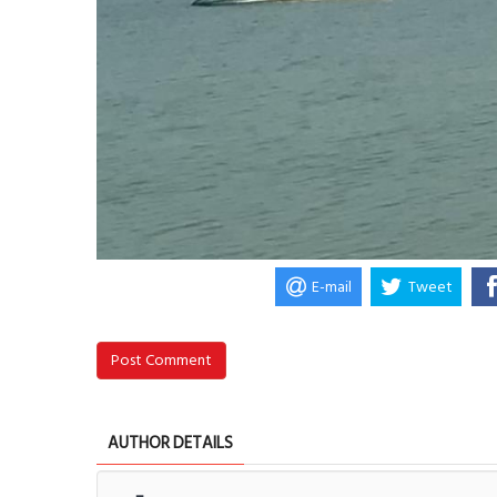
E-mail
Tweet
Post Comment
AUTHOR DETAILS