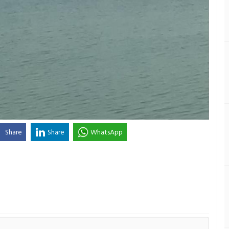
Share
Share
WhatsApp