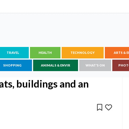
TRAVEL
HEALTH
TECHNOLOGY
ARTS & 
SHOPPING
ANIMALS & ENVIR
WHAT'S ON
PHOT
ts, buildings and an