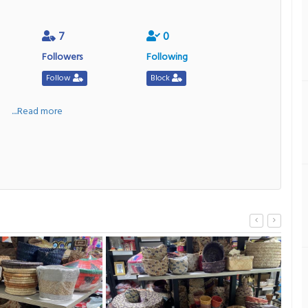
7
0
Followers
Following
Follow
Block
a
....Read more