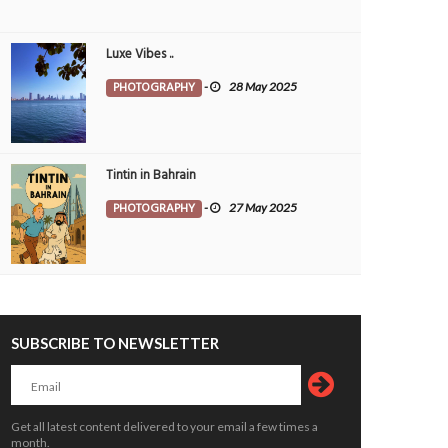
om with grace
Water Garden
OTOGRAPHY
26 Jul 2026
0
PHOTOGRAPHY
21 Jul 2026
0
Luxe Vibes ..
10101
7201
PHOTOGRAPHY
-
28 May 2025
Tintin in Bahrain
PHOTOGRAPHY
-
27 May 2025
set Between Clouds
Skyscrapers
OTOGRAPHY
Morvin
3 Aug 2026
PHOTOGRAPHY
Morvin
3 Aug 20
0
272
0
119
SUBSCRIBE TO NEWSLETTER
Get all latest content delivered to your email a few times a
month.