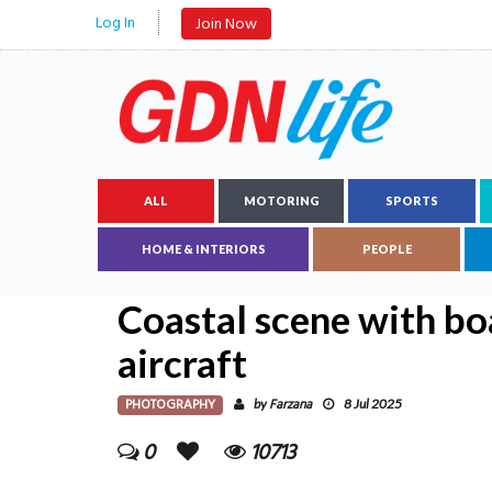
Log In
Join Now
ALL
MOTORING
SPORTS
HOME & INTERIORS
PEOPLE
Coastal scene with boa
aircraft
PHOTOGRAPHY
Farzana
by
8 Jul 2025
0
10713