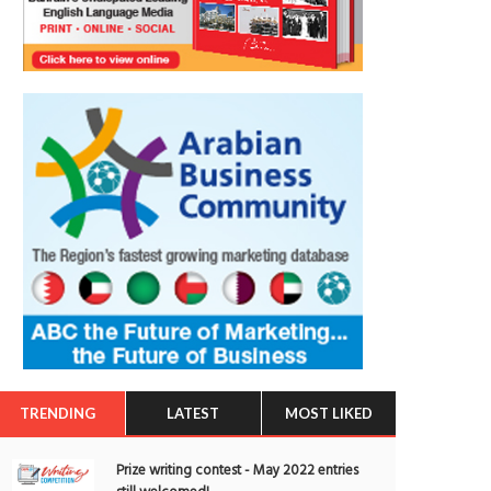
TRENDING
LATEST
MOST LIKED
Prize writing contest - May 2022 entries