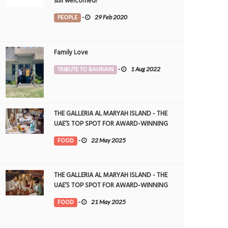
still welcomed!
PEOPLE
-
29 Feb 2020
Family Love
TRIBUTE TO BAHRAIN
-
1 Aug 2022
THE GALLERIA AL MARYAH ISLAND - THE
UAE’S TOP SPOT FOR AWARD-WINNING
DINING
FOOD
-
22 May 2025
THE GALLERIA AL MARYAH ISLAND - THE
UAE’S TOP SPOT FOR AWARD-WINNING
DINING
FOOD
-
21 May 2025