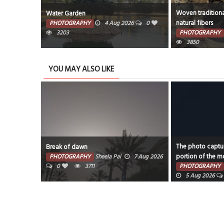
Woven traditional baskets crafted from
Woven with care 
natural fibers
home accents
26
0
PHOTOGRAPHY
1 Aug 2026
0
PHOTOGRAPHY
3850
3560
YOU MAY ALSO LIKE
The photo captures the illuminated
Water Garden
portion of the moon against a dark sky.
7 Aug 2026
PHOTOGRAPHY
PHOTOGRAPHY
Faisal Mohammed Hafiz
0
32
5 Aug 2026
0
3317