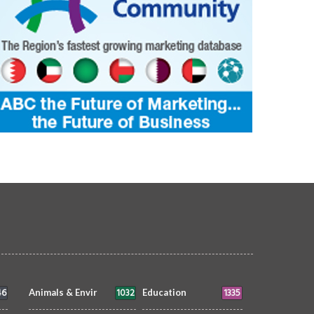
46
1032
1335
Animals & Envir
Education