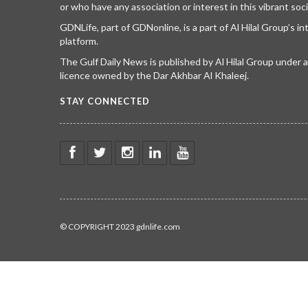
or who have any association or interest in this vibrant soci
GDNLife, part of GDNonline, is a part of Al Hilal Group’s i
platform.
The Gulf Daily News is published by Al Hilal Group under
licence owned by the Dar Akhbar Al Khaleej.
STAY CONNECTED
© COPYRIGHT 2023 gdnlife.com