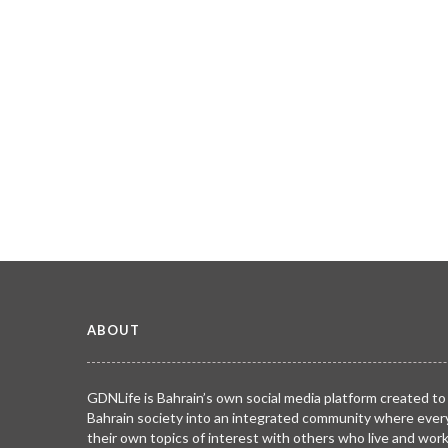
ABOUT
GDNLife is Bahrain’s own social media platform created to
Bahrain society into an integrated community where ever
their own topics of interest with others who live and wor