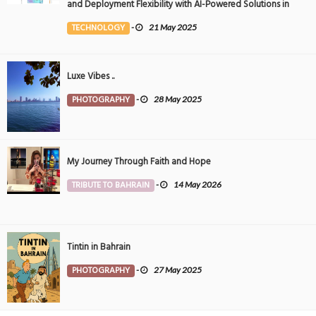
and Deployment Flexibility with AI-Powered Solutions in
the Middle East
TECHNOLOGY
-
21 May 2025
Luxe Vibes ..
PHOTOGRAPHY
-
28 May 2025
My Journey Through Faith and Hope
TRIBUTE TO BAHRAIN
-
14 May 2026
Tintin in Bahrain
PHOTOGRAPHY
-
27 May 2025