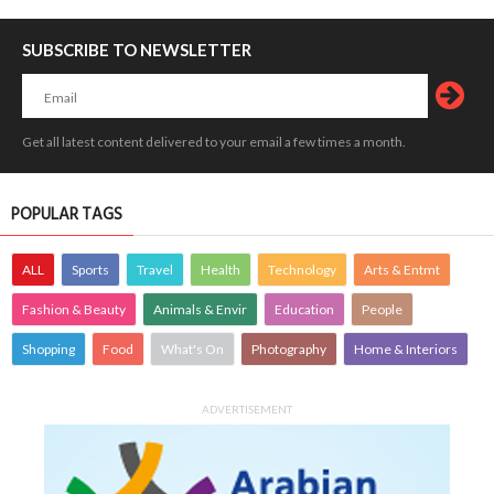
SUBSCRIBE TO NEWSLETTER
Get all latest content delivered to your email a few times a month.
POPULAR TAGS
ALL
Sports
Travel
Health
Technology
Arts & Entmt
Fashion & Beauty
Animals & Envir
Education
People
Shopping
Food
What's On
Photography
Home & Interiors
ADVERTISEMENT