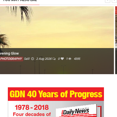
Woven traditional baskets crafted from natural fibers
PHOTOGRAPHY
Farzana
1 Aug 2026
0
3744