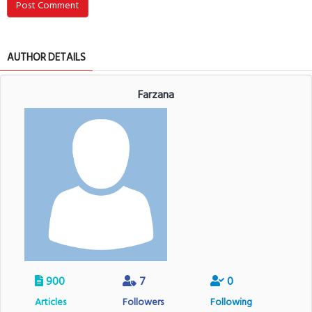
Post Comment
AUTHOR DETAILS
Farzana
900
7
0
Articles
Followers
Following