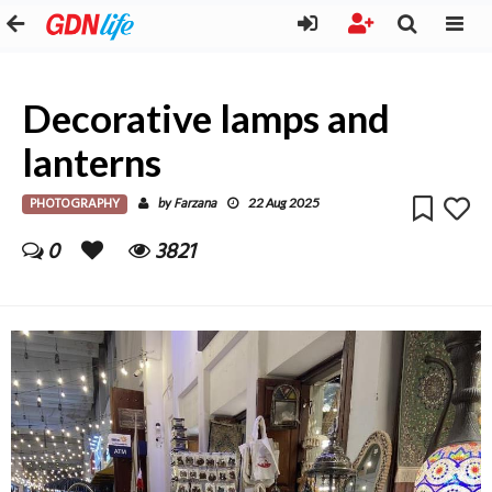
Decorative lamps and
lanterns
PHOTOGRAPHY
Farzana
by
22 Aug 2025
0
3821