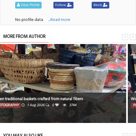
View Profile
Follow
Block
No profile data
....Read more
MORE FROM AUTHOR
Woven with care traditional baskets and home accents
PHOTOGRAPHY
30 Jul 2026
0
3456
YOU MAY ALSO LIKE