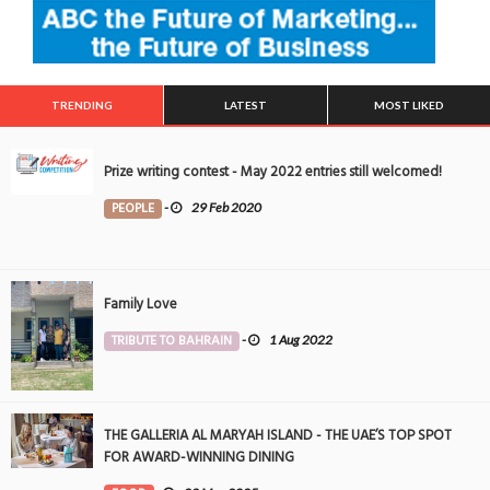
TRENDING
LATEST
MOST LIKED
Prize writing contest - May 2022 entries still welcomed!
PEOPLE
-
29 Feb 2020
Family Love
TRIBUTE TO BAHRAIN
-
1 Aug 2022
THE GALLERIA AL MARYAH ISLAND - THE UAE’S TOP SPOT
FOR AWARD-WINNING DINING