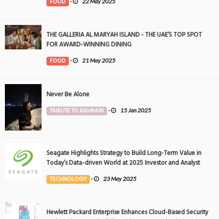
FOOD
-
22 May 2025
THE GALLERIA AL MARYAH ISLAND - THE UAE’S TOP SPOT
FOR AWARD-WINNING DINING
FOOD
-
21 May 2025
Never Be Alone
TRIBUTE TO BAHRAIN
-
15 Jan 2025
Seagate Highlights Strategy to Build Long-Term Value in
Today’s Data-driven World at 2025 Investor and Analyst
Event
TECHNOLOGY
-
23 May 2025
Hewlett Packard Enterprise Enhances Cloud-Based Security