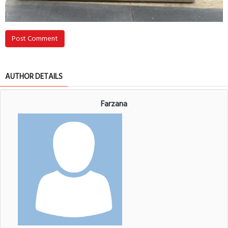
Post Comment
AUTHOR DETAILS
Farzana