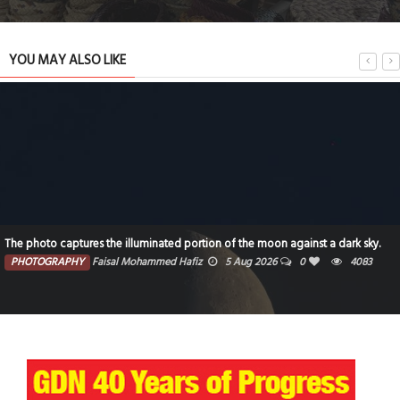
YOU MAY ALSO LIKE
The photo captures the illuminated portion of the moon against a dark sky.
PHOTOGRAPHY
Faisal Mohammed Hafiz
5 Aug 2026
0
4083