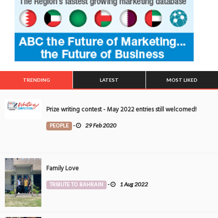
TRENDING
LATEST
MOST LIKED
Prize writing contest - May 2022 entries still welcomed!
PEOPLE
-
29 Feb 2020
Family Love
TRIBUTE TO BAHRAIN
-
1 Aug 2022