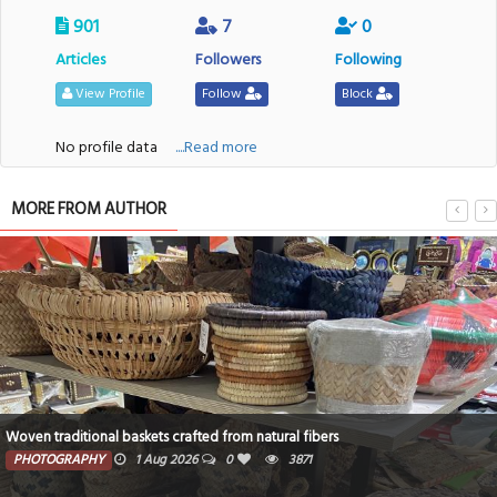
901
7
0
Articles
Followers
Following
View Profile
Follow
Block
No profile data
....Read more
MORE FROM AUTHOR
Woven traditional baskets crafted from natural fibers
PHOTOGRAPHY
1 Aug 2026
0
3871