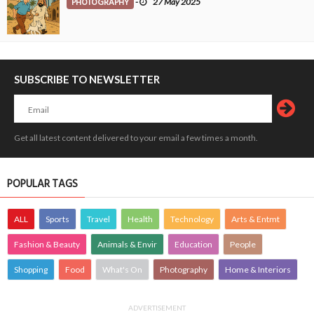
PHOTOGRAPHY
-
27 May 2025
SUBSCRIBE TO NEWSLETTER
Get all latest content delivered to your email a few times a month.
POPULAR TAGS
ALL
Sports
Travel
Health
Technology
Arts & Entmt
Fashion & Beauty
Animals & Envir
Education
People
Shopping
Food
What's On
Photography
Home & Interiors
ADVERTISEMENT