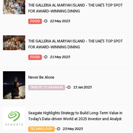
THE GALLERIA AL MARYAH ISLAND - THE UAE’S TOP SPOT
FOR AWARD-WINNING DINING
FOOD
-
22 May 2025
THE GALLERIA AL MARYAH ISLAND - THE UAE’S TOP SPOT
FOR AWARD-WINNING DINING
FOOD
-
21 May 2025
Never Be Alone
TRIBUTE TO BAHRAIN
-
15 Jan 2025
Seagate Highlights Strategy to Build Long-Term Value in
Today’s Data-driven World at 2025 Investor and Analyst
Event
TECHNOLOGY
-
23 May 2025