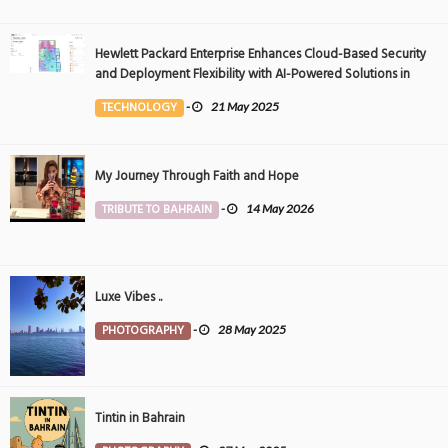
Hewlett Packard Enterprise Enhances Cloud-Based Security
and Deployment Flexibility with AI-Powered Solutions in
the Middle East
TECHNOLOGY
-
21 May 2025
My Journey Through Faith and Hope
TRIBUTE TO BAHRAIN
-
14 May 2026
Luxe Vibes ..
PHOTOGRAPHY
-
28 May 2025
Tintin in Bahrain