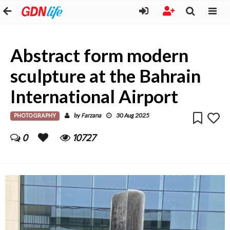
Abstract form modern
sculpture at the Bahrain
International Airport
PHOTOGRAPHY
Farzana
by
30 Aug 2025
0
10727