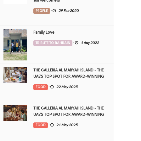
still welcomed!
PEOPLE
-
29 Feb 2020
Family Love
TRIBUTE TO BAHRAIN
-
1 Aug 2022
THE GALLERIA AL MARYAH ISLAND - THE
UAE’S TOP SPOT FOR AWARD-WINNING
DINING
FOOD
-
22 May 2025
THE GALLERIA AL MARYAH ISLAND - THE
UAE’S TOP SPOT FOR AWARD-WINNING
DINING
FOOD
-
21 May 2025