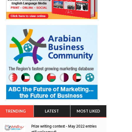
TRENDING
LATEST
MOST LIKED
Prize writing contest - May 2022 entries