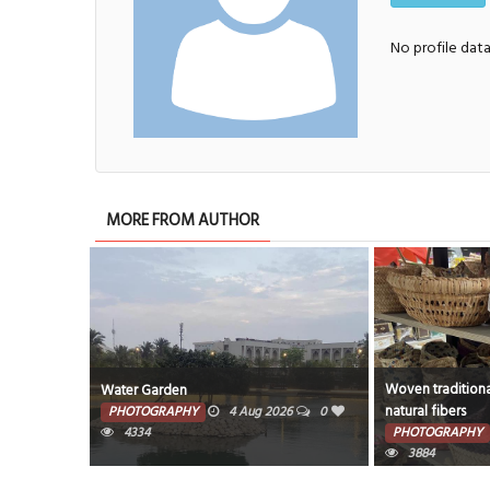
No profile dat
MORE FROM AUTHOR
Woven traditiona
Water Garden
natural fibers
PHOTOGRAPHY
4 Aug 2026
0
4334
PHOTOGRAPHY
3884