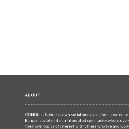
ABOUT
GDNLife is Bahrain’s own social media platform created to
Bahrain society into an integrated community where ever
their own topics of interest with others who live and wor