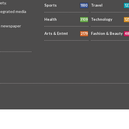
ety.
1930
12
Sports
Travel
ntegrated media
3109
12
Health
Technology
 a newspaper
2179
48
Arts & Entmt
Fashion & Beauty