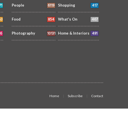
71
6119
417
People
Shopping
53
854
467
Food
What's On
6
10131
491
Photography
Home & Interiors
Home
Subscribe
Contact