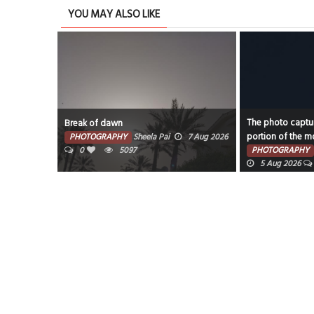
YOU MAY ALSO LIKE
The photo captur
Break of dawn
portion of the mo
PHOTOGRAPHY
Sheela Pai
7 Aug 2026
0
5097
PHOTOGRAPHY
5 Aug 2026