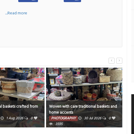
a
....Read more
l baskets crafted from
Woven with care traditional baskets and
Geb
home accents
PH
1 Aug 2026
0
PHOTOGRAPHY
30 Jul 2026
0
3595