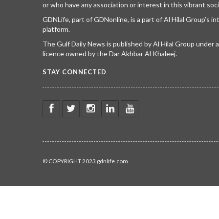
or who have any association or interest in this vibrant soci
GDNLife, part of GDNonline, is a part of Al Hilal Group’s i
platform.
The Gulf Daily News is published by Al Hilal Group under
licence owned by the Dar Akhbar Al Khaleej.
STAY CONNECTED
© COPYRIGHT 2023 gdnlife.com