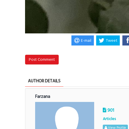
E-mail
Tweet
Post Comment
AUTHOR DETAILS
Farzana
901
Articles
View Profile