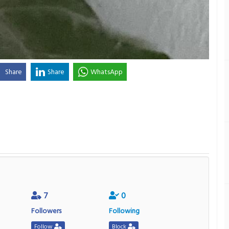
Share
Share
WhatsApp
7
0
Followers
Following
Follow
Block