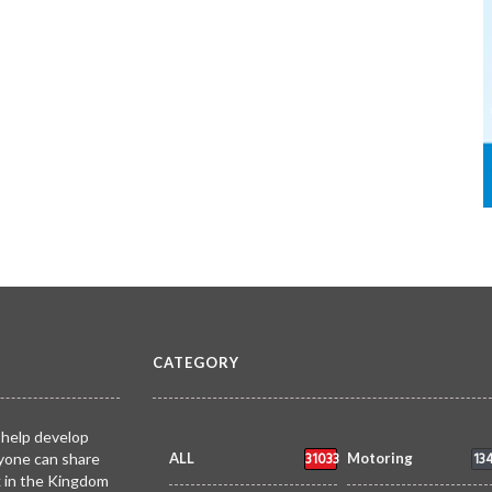
CATEGORY
 help develop
31033
13
yone can share
ALL
Motoring
k in the Kingdom