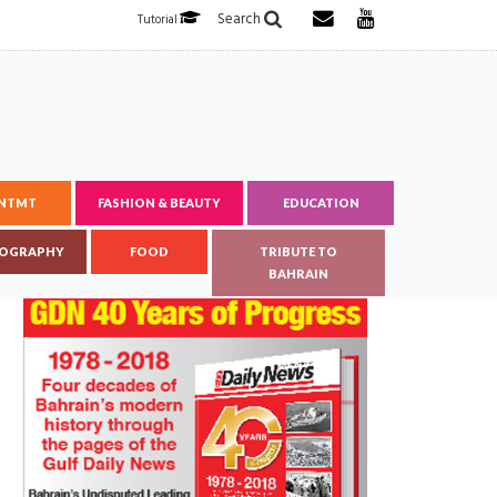
Search
Tutorial
ENTMT
FASHION & BEAUTY
EDUCATION
OGRAPHY
FOOD
TRIBUTE TO
BAHRAIN