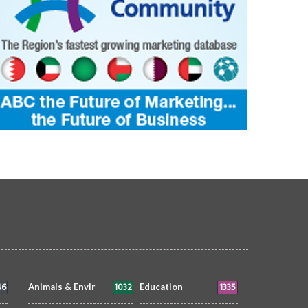
46
1032
1335
Animals & Envir
Education