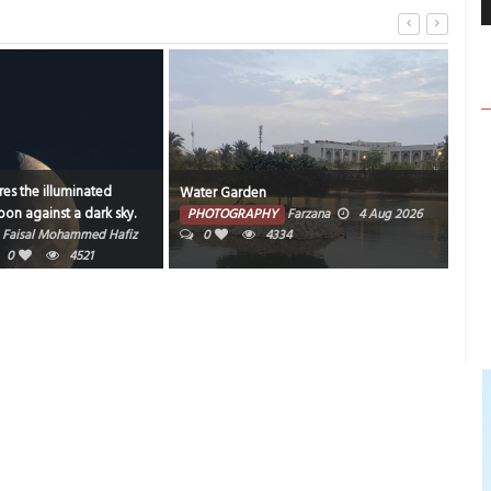
es the illuminated
Water Garden
Bahr
on against a dark sky.
PHOTOGRAPHY
Farzana
4 Aug 2026
PH
Faisal Mohammed Hafiz
0
4334
202
0
4521