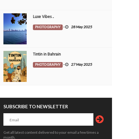
Luxe Vibes ..
PHOTOGRAPHY
-
28 May 2025
Tintin in Bahrain
PHOTOGRAPHY
-
27 May 2025
SUBSCRIBE TO NEWSLETTER
era
Bloom with grace
OTOGRAPHY
26 Jul 2026
0
PHOTOGRAPHY
26 Jul 2026
0
10800
10103
Get all latest content delivered to your email a few times a
month.