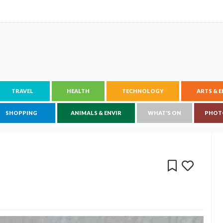
TRAVEL
HEALTH
TECHNOLOGY
ARTS & 
SHOPPING
ANIMALS & ENVIR
WHAT'S ON
PHOT