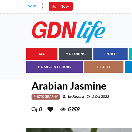
Log In
Join Now
ALL
MOTORING
SPORTS
HOME & INTERIORS
PEOPLE
Arabian Jasmine
PHOTOGRAPHY
Farzana
by
2 Oct 2025
0
6358