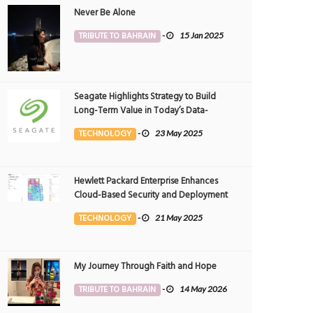
Never Be Alone
TRIBUTE TO BAHRAIN
-
15 Jan 2025
Seagate Highlights Strategy to Build
Long-Term Value in Today’s Data-
driven World at 2025 Investor and
TECHNOLOGY
-
23 May 2025
Analyst Event
Hewlett Packard Enterprise Enhances
Cloud-Based Security and Deployment
Flexibility with AI-Powered Solutions in
TECHNOLOGY
-
21 May 2025
the Middle East
My Journey Through Faith and Hope
TRIBUTE TO BAHRAIN
-
14 May 2026