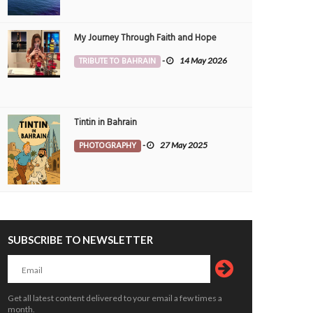
My Journey Through Faith and Hope
TRIBUTE TO BAHRAIN
-
14 May 2026
Tintin in Bahrain
PHOTOGRAPHY
-
27 May 2025
SUBSCRIBE TO NEWSLETTER
Get all latest content delivered to your email a few times a
month.