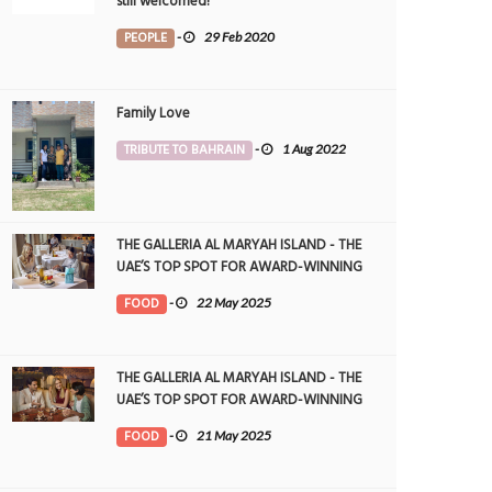
still welcomed!
PEOPLE
-
29 Feb 2020
Family Love
TRIBUTE TO BAHRAIN
-
1 Aug 2022
THE GALLERIA AL MARYAH ISLAND - THE
UAE’S TOP SPOT FOR AWARD-WINNING
DINING
FOOD
-
22 May 2025
THE GALLERIA AL MARYAH ISLAND - THE
UAE’S TOP SPOT FOR AWARD-WINNING
DINING
FOOD
-
21 May 2025