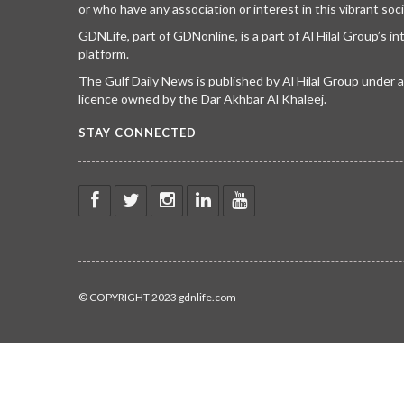
or who have any association or interest in this vibrant soci
GDNLife, part of GDNonline, is a part of Al Hilal Group’s i
platform.
The Gulf Daily News is published by Al Hilal Group under
licence owned by the Dar Akhbar Al Khaleej.
STAY CONNECTED
© COPYRIGHT 2023 gdnlife.com