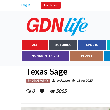
Log In
Join Now
ALL
MOTORING
SPORTS
HOME & INTERIORS
PEOPLE
Texas Sage
PHOTOGRAPHY
Farzana
by
18 Oct 2025
0
5005