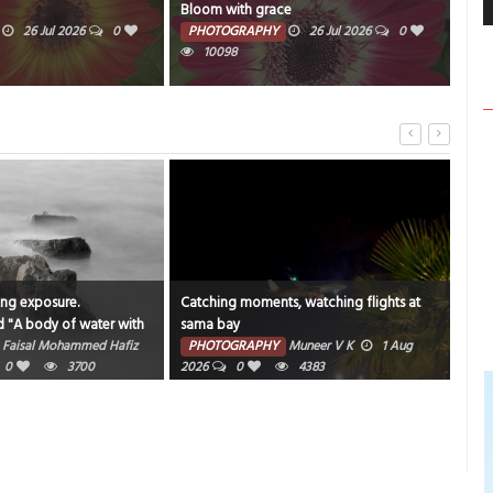
Bloom with grace
Wat
26 Jul 2026
0
PHOTOGRAPHY
26 Jul 2026
0
PH
10098
ong exposure.
Catching moments, watching flights at
"An 
d "A body of water with
sama bay
bea
und it".
Faisal Mohammed Hafiz
PHOTOGRAPHY
Muneer V K
1 Aug
PH
0
3700
2026
0
4383