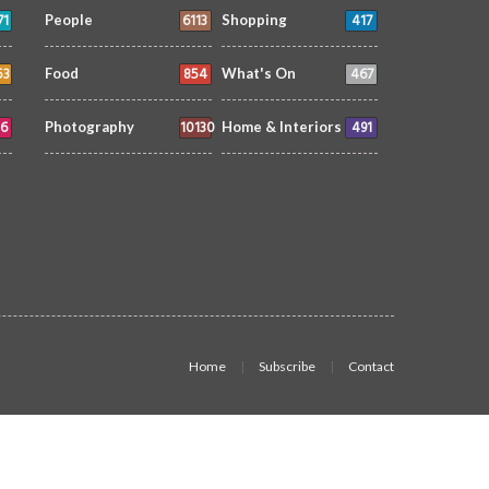
71
6113
417
People
Shopping
53
854
467
Food
What's On
6
10130
491
Photography
Home & Interiors
Home
Subscribe
Contact