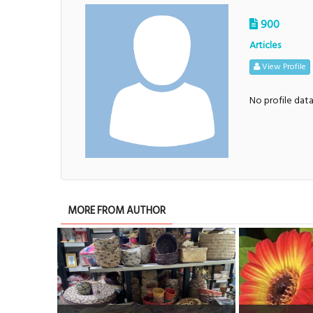
900
Articles
View Profile
No profile dat
MORE FROM AUTHOR