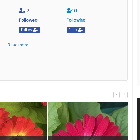
7
0
Followers
Following
Follow
Block
a
....Read more