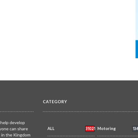
CATEGORY
 help develop
31021
13
yone can share
ALL
Motoring
k in the Kingdom