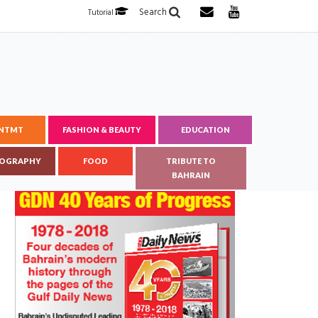
Search
Tutorial
ENTMT
FASHION & BEAUTY
EDUCATION
OGRAPHY
FOOD
TRIBUTE TO
BAHRAIN