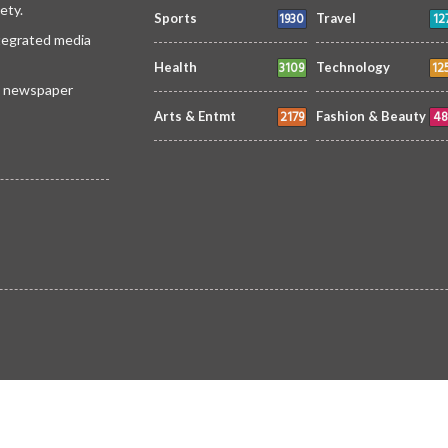
ety.
1930
12
Sports
Travel
ntegrated media
3109
12
Health
Technology
 a newspaper
2179
48
Arts & Entmt
Fashion & Beauty