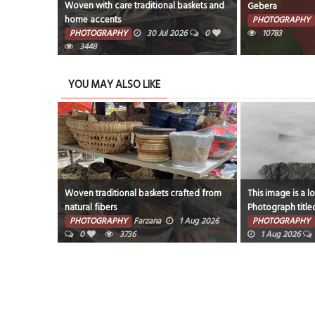
afted from
Woven with care traditional baskets and
Gebera
home accents
PHOTOGRAPHY
6
0
PHOTOGRAPHY
30 Jul 2026
0
10783
3448
YOU MAY ALSO LIKE
Woven traditional baskets crafted from
This image is a l
natural fibers
Photograph title
ug 2026
rocks and fog aro
PHOTOGRAPHY
Farzana
1 Aug 2026
PHOTOGRAPHY
0
3736
1 Aug 2026