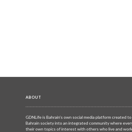
ABOUT
GDNLife is Bahrain’s own social media platform created to
Bahrain society into an integrated community where ever
their own topics of interest with others who live and wor