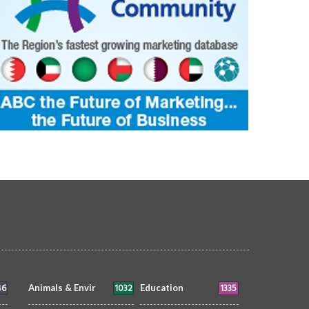
46
1032
1335
Animals & Envir
Education