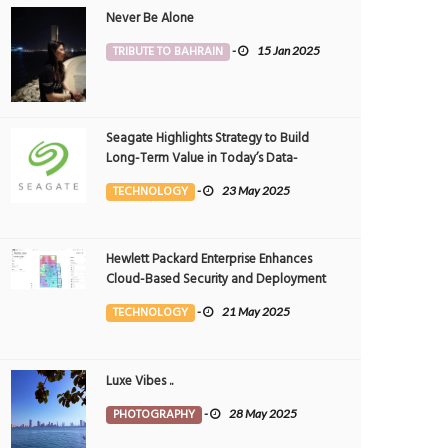
Never Be Alone
TRIBUTE TO BAHRAIN
-
15 Jan 2025
Seagate Highlights Strategy to Build
Long-Term Value in Today’s Data-
driven World at 2025 Investor and
TECHNOLOGY
-
23 May 2025
Analyst Event
Hewlett Packard Enterprise Enhances
Cloud-Based Security and Deployment
Flexibility with AI-Powered Solutions in
TECHNOLOGY
-
21 May 2025
the Middle East
Luxe Vibes ..
PHOTOGRAPHY
-
28 May 2025