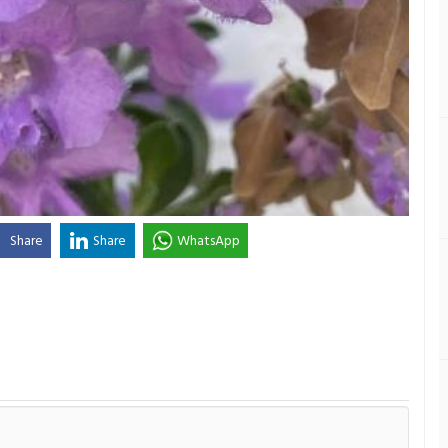
Share
Share
WhatsApp