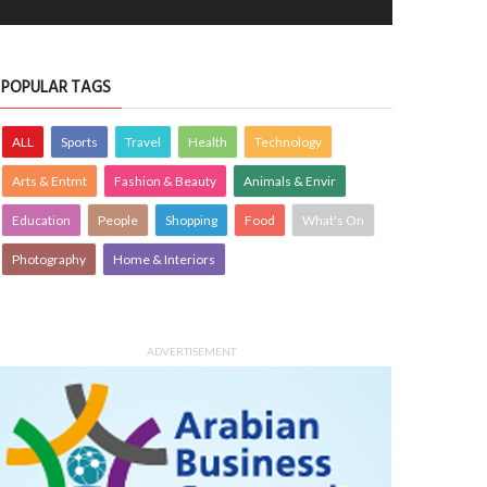
er Garden
A quiet harbour moment
OTOGRAPHY
21 Jul 2026
0
PHOTOGRAPHY
15 Jul 2026
0
7199
10400
POPULAR TAGS
ALL
Sports
Travel
Health
Technology
Arts & Entmt
Fashion & Beauty
Animals & Envir
Education
People
Shopping
Food
What's On
Photography
Home & Interiors
early morning view at Busaiteen
Woven with care traditional baskets 
ch"-Bahrain
home accents
OTOGRAPHY
Krishnajith
1 Aug 2026
PHOTOGRAPHY
Farzana
30 Jul 20
ADVERTISEMENT
0
3413
0
3448