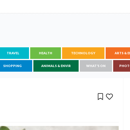
TRAVEL
HEALTH
TECHNOLOGY
ARTS & 
SHOPPING
ANIMALS & ENVIR
WHAT'S ON
PHOT