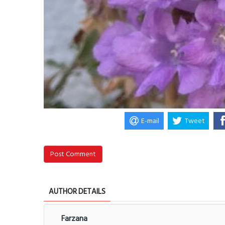
E-mail
Tweet
Post Comment
AUTHOR DETAILS
Farzana