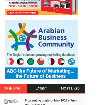
TRENDING
LATEST
MOST LIKED
Prize writing contest - May 2022 entries