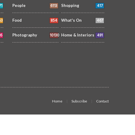
71
6113
417
People
Shopping
53
854
467
Food
What's On
6
10130
491
Photography
Home & Interiors
Home
Subscribe
Contact