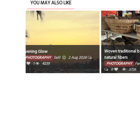
YOU MAY ALSO LIKE
Woven traditional baskets crafted from
This image is a l
natural fibers
Photograph title
ug 2026
rocks and fog aro
PHOTOGRAPHY
Farzana
1 Aug 2026
PHOTOGRAPHY
0
3726
1 Aug 2026