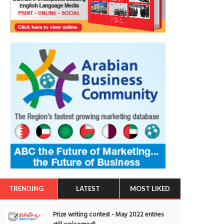
TRENDING
LATEST
MOST LIKED
Prize writing contest - May 2022 entries