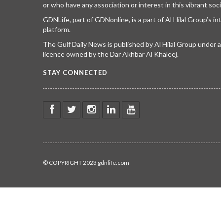
or who have any association or interest in this vibrant soci
GDNLife, part of GDNonline, is a part of Al Hilal Group’s i
platform.
The Gulf Daily News is published by Al Hilal Group under
licence owned by the Dar Akhbar Al Khaleej.
STAY CONNECTED
© COPYRIGHT 2023 gdnlife.com