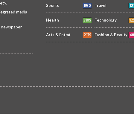
ety.
1930
12
Sports
Travel
ntegrated media
3109
12
Health
Technology
 a newspaper
2179
48
Arts & Entmt
Fashion & Beauty