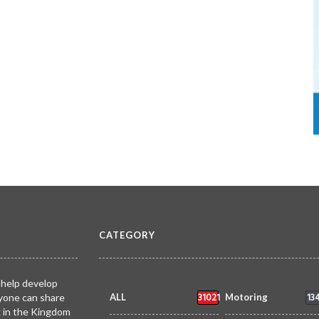
CATEGORY
 help develop
31021
13
yone can share
ALL
Motoring
k in the Kingdom