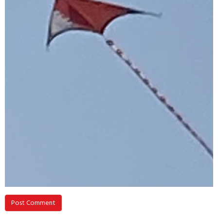
Post Comment