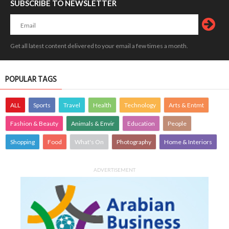
SUBSCRIBE TO NEWSLETTER
Get all latest content delivered to your email a few times a month.
POPULAR TAGS
ALL
Sports
Travel
Health
Technology
Arts & Entmt
Fashion & Beauty
Animals & Envir
Education
People
Shopping
Food
What's On
Photography
Home & Interiors
ADVERTISEMENT