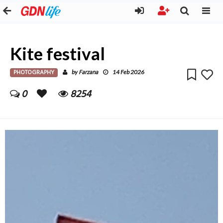
Kite festival
PHOTOGRAPHY
Farzana
by
14 Feb 2026
0
8254