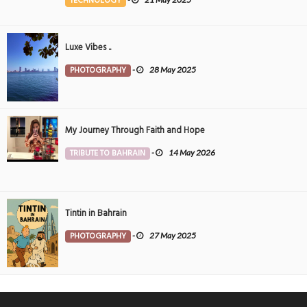
TECHNOLOGY
Luxe Vibes ..
PHOTOGRAPHY
-
28 May 2025
My Journey Through Faith and Hope
TRIBUTE TO BAHRAIN
-
14 May 2026
Tintin in Bahrain
PHOTOGRAPHY
-
27 May 2025