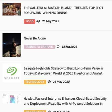
THE GALLERIA AL MARYAH ISLAND - THE UAE’S TOP SPOT
FOR AWARD-WINNING DINING
FOOD
-
21 May 2025
Never Be Alone
TRIBUTE TO BAHRAIN
-
15 Jan 2025
Seagate Highlights Strategy to Build Long-Term Value in
Today’s Data-driven World at 2025 Investor and Analyst
Event
TECHNOLOGY
-
23 May 2025
Hewlett Packard Enterprise Enhances Cloud-Based Security
and Deployment Flexibility with AI-Powered Solutions in
the Middle East
-
21 May 2025