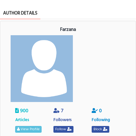
AUTHOR DETAILS
Farzana
900
7
0
Articles
Followers
Following
View Profile
Follow
Block