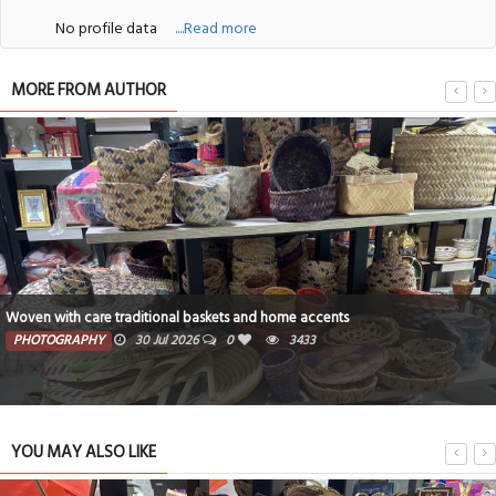
No profile data
....Read more
MORE FROM AUTHOR
Woven with care traditional baskets and home accents
PHOTOGRAPHY
30 Jul 2026
0
3433
YOU MAY ALSO LIKE