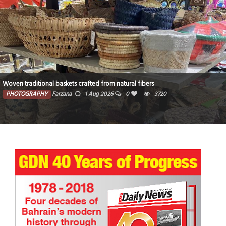
Woven traditional baskets crafted from natural fibers
PHOTOGRAPHY
Farzana
1 Aug 2026
0
3720