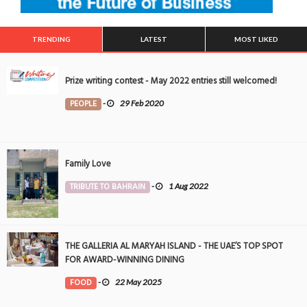
TRENDING
LATEST
MOST LIKED
Prize writing contest - May 2022 entries still welcomed!
PEOPLE
-
29 Feb 2020
Family Love
TRIBUTE TO BAHRAIN
-
1 Aug 2022
THE GALLERIA AL MARYAH ISLAND - THE UAE’S TOP SPOT
FOR AWARD-WINNING DINING
FOOD
-
22 May 2025