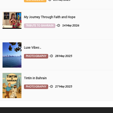
My Journey Through Faith and Hope
TRIBUTE TO BAHRAIN
-
14 May 2026
Luxe Vibes ..
PHOTOGRAPHY
-
28 May 2025
Tintin in Bahrain
PHOTOGRAPHY
-
27 May 2025