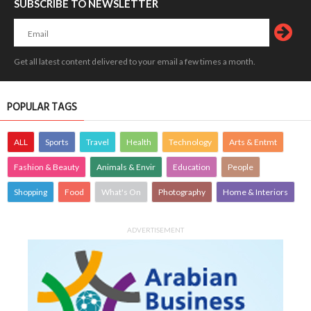
SUBSCRIBE TO NEWSLETTER
Get all latest content delivered to your email a few times a month.
POPULAR TAGS
ALL
Sports
Travel
Health
Technology
Arts & Entmt
Fashion & Beauty
Animals & Envir
Education
People
Shopping
Food
What's On
Photography
Home & Interiors
ADVERTISEMENT