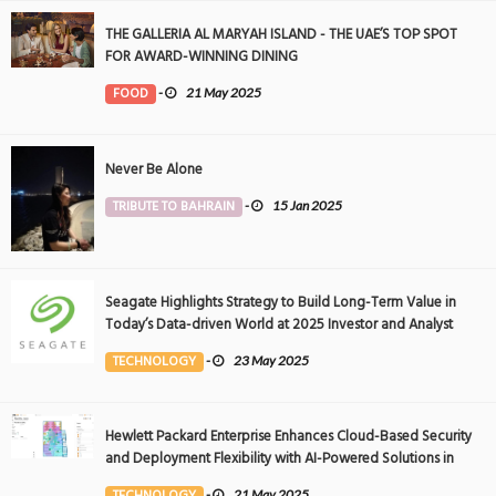
THE GALLERIA AL MARYAH ISLAND - THE UAE’S TOP SPOT
FOR AWARD-WINNING DINING
FOOD
-
21 May 2025
Never Be Alone
TRIBUTE TO BAHRAIN
-
15 Jan 2025
Seagate Highlights Strategy to Build Long-Term Value in
Today’s Data-driven World at 2025 Investor and Analyst
Event
TECHNOLOGY
-
23 May 2025
Hewlett Packard Enterprise Enhances Cloud-Based Security
and Deployment Flexibility with AI-Powered Solutions in
the Middle East
TECHNOLOGY
-
21 May 2025