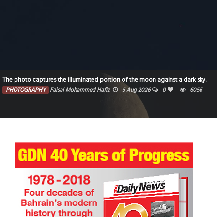
The photo captures the illuminated portion of the moon against a dark sky.
PHOTOGRAPHY
Faisal Mohammed Hafiz
5 Aug 2026
0
6056