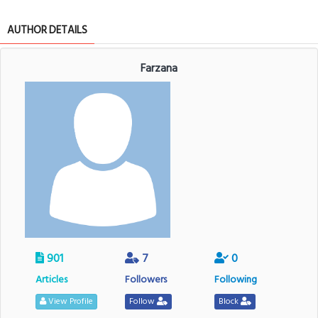
AUTHOR DETAILS
Farzana
901
7
0
Articles
Followers
Following
View Profile
Follow
Block