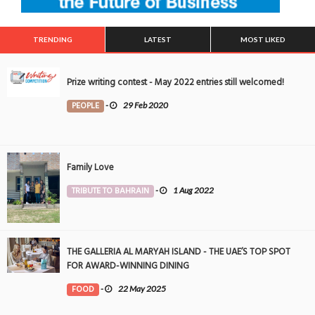
TRENDING
LATEST
MOST LIKED
Prize writing contest - May 2022 entries still welcomed!
PEOPLE
-
29 Feb 2020
Family Love
TRIBUTE TO BAHRAIN
-
1 Aug 2022
THE GALLERIA AL MARYAH ISLAND - THE UAE’S TOP SPOT
FOR AWARD-WINNING DINING
FOOD
-
22 May 2025