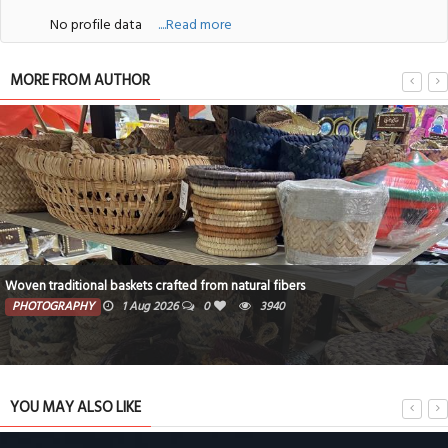
No profile data
....Read more
MORE FROM AUTHOR
Woven traditional baskets crafted from natural fibers
PHOTOGRAPHY
1 Aug 2026
0
3940
YOU MAY ALSO LIKE