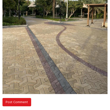
Post Comment