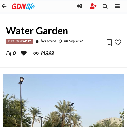
Water Garden
PHOTOGRAPHY
Farzana
by
30 May 2026
0
14893