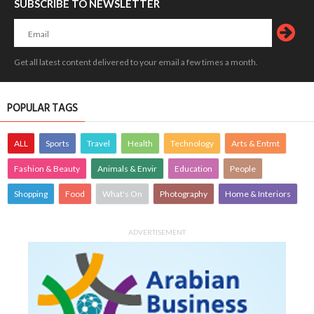
SUBSCRIBE TO NEWSLETTER
Get all latest content delivered to your email a few times a month.
POPULAR TAGS
ALL
Sports
Travel
Health
Technology
Arts & Entmt
Fashion & Beauty
Animals & Envir
Education
People
Shopping
Food
What's On
Photography
Home & Interiors
ADVERTISEMENT