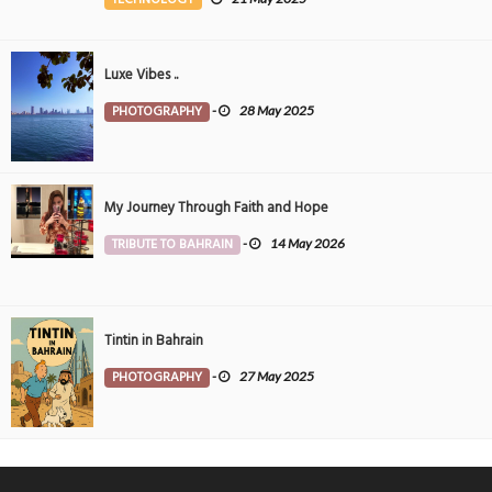
Luxe Vibes ..
PHOTOGRAPHY
-
28 May 2025
My Journey Through Faith and Hope
TRIBUTE TO BAHRAIN
-
14 May 2026
Tintin in Bahrain
PHOTOGRAPHY
-
27 May 2025