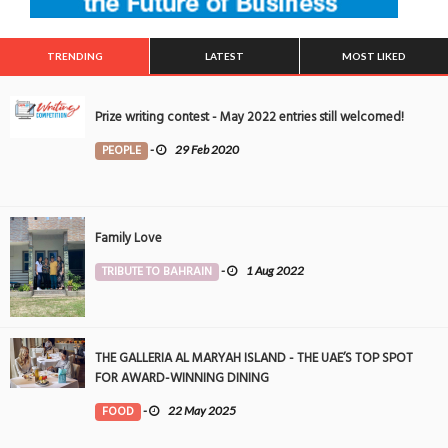
TRENDING
LATEST
MOST LIKED
Prize writing contest - May 2022 entries still welcomed!
PEOPLE
-
29 Feb 2020
Family Love
TRIBUTE TO BAHRAIN
-
1 Aug 2022
THE GALLERIA AL MARYAH ISLAND - THE UAE’S TOP SPOT
FOR AWARD-WINNING DINING
FOOD
-
22 May 2025