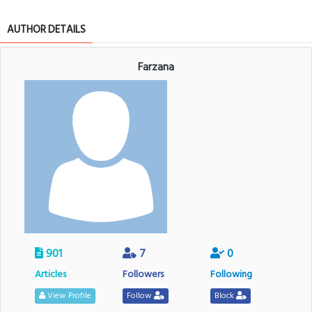
AUTHOR DETAILS
Farzana
901
7
0
Articles
Followers
Following
View Profile
Follow
Block