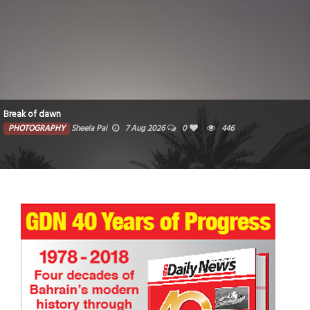
Break of dawn
PHOTOGRAPHY
Sheela Pai
7 Aug 2026
0
446