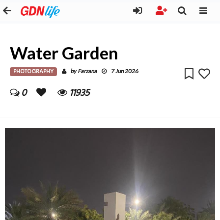
Water Garden
PHOTOGRAPHY
Farzana
by
7 Jun 2026
0
11935