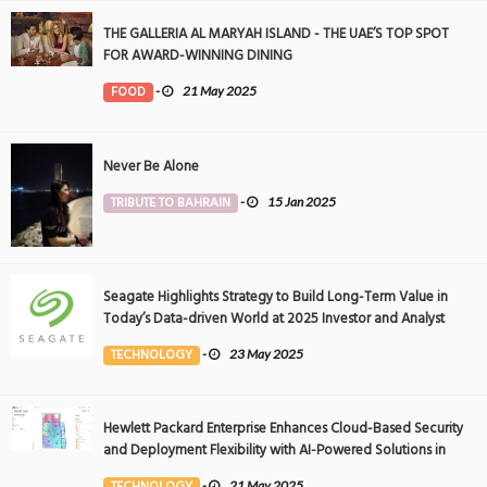
THE GALLERIA AL MARYAH ISLAND - THE UAE’S TOP SPOT
FOR AWARD-WINNING DINING
FOOD
-
21 May 2025
Never Be Alone
TRIBUTE TO BAHRAIN
-
15 Jan 2025
Seagate Highlights Strategy to Build Long-Term Value in
Today’s Data-driven World at 2025 Investor and Analyst
Event
TECHNOLOGY
-
23 May 2025
Hewlett Packard Enterprise Enhances Cloud-Based Security
and Deployment Flexibility with AI-Powered Solutions in
the Middle East
TECHNOLOGY
-
21 May 2025