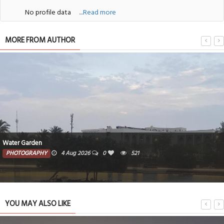
No profile data
....Read more
MORE FROM AUTHOR
Water Garden
PHOTOGRAPHY
4 Aug 2026
0
521
YOU MAY ALSO LIKE