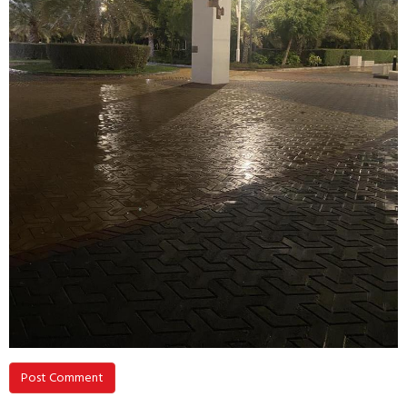
Post Comment