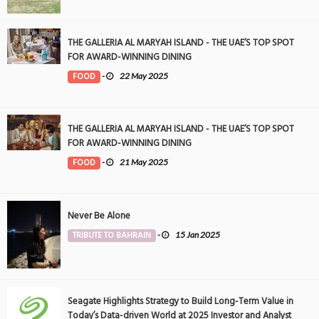
THE GALLERIA AL MARYAH ISLAND - THE UAE’S TOP SPOT
FOR AWARD-WINNING DINING
FOOD
-
22 May 2025
THE GALLERIA AL MARYAH ISLAND - THE UAE’S TOP SPOT
FOR AWARD-WINNING DINING
FOOD
-
21 May 2025
Never Be Alone
TRIBUTE TO BAHRAIN
-
15 Jan 2025
Seagate Highlights Strategy to Build Long-Term Value in
Today’s Data-driven World at 2025 Investor and Analyst