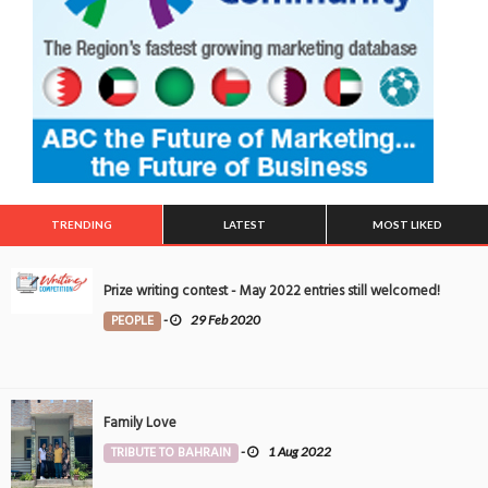
TRENDING
LATEST
MOST LIKED
Prize writing contest - May 2022 entries still welcomed!
PEOPLE
-
29 Feb 2020
Family Love
TRIBUTE TO BAHRAIN
-
1 Aug 2022