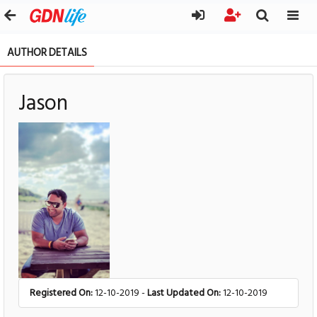
AUTHOR DETAILS
Jason
Registered On:
12-10-2019 -
Last Updated On:
12-10-2019