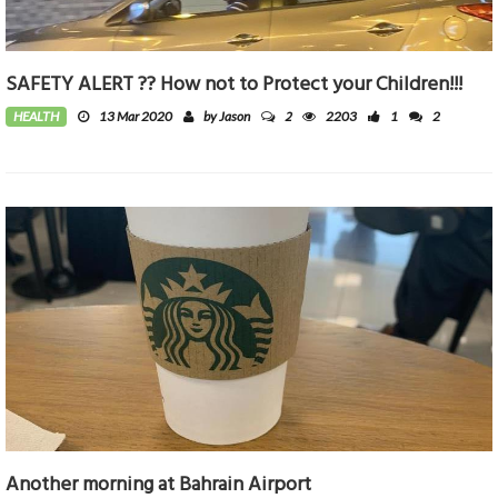
SAFETY ALERT ?? How not to Protect your Children!!!
2
HEALTH
13 Mar 2020
by Jason
2203
1
2
Another morning at Bahrain Airport