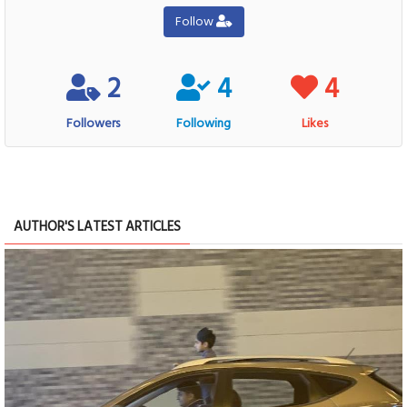
Follow
2
4
4
Followers
Following
Likes
AUTHOR'S LATEST ARTICLES