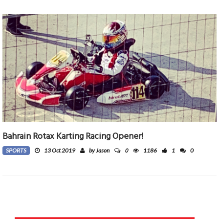
Bahrain Rotax Karting Racing Opener!
0
SPORTS
13 Oct 2019
by Jason
1186
1
0