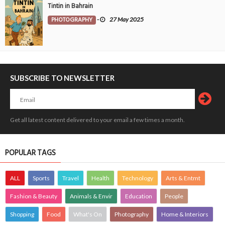
Tintin in Bahrain
PHOTOGRAPHY
-
27 May 2025
SUBSCRIBE TO NEWSLETTER
Get all latest content delivered to your email a few times a month.
POPULAR TAGS
ALL
Sports
Travel
Health
Technology
Arts & Entmt
Fashion & Beauty
Animals & Envir
Education
People
Shopping
Food
What's On
Photography
Home & Interiors