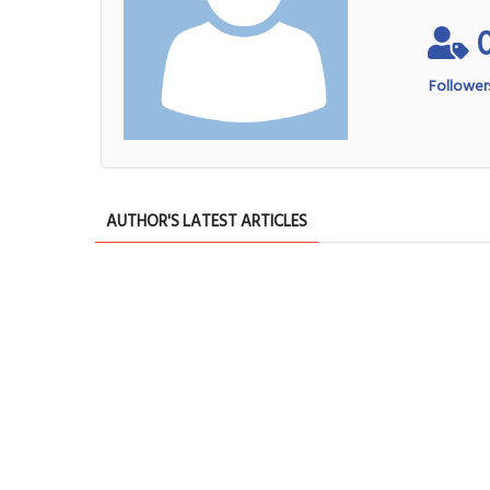
Follower
AUTHOR'S LATEST ARTICLES