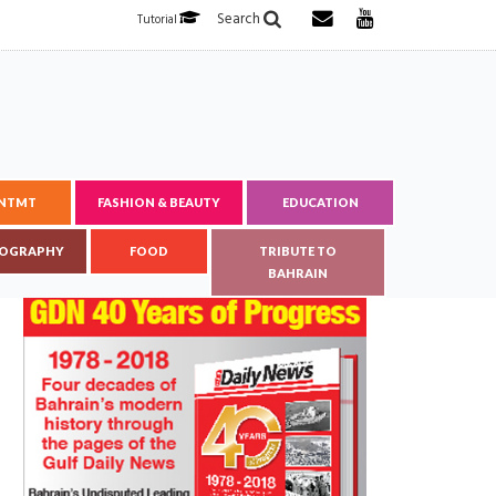
Search
Tutorial
ENTMT
FASHION & BEAUTY
EDUCATION
OGRAPHY
FOOD
TRIBUTE TO
BAHRAIN