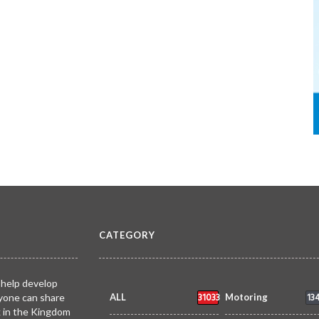
CATEGORY
 help develop
31033
13
yone can share
ALL
Motoring
k in the Kingdom