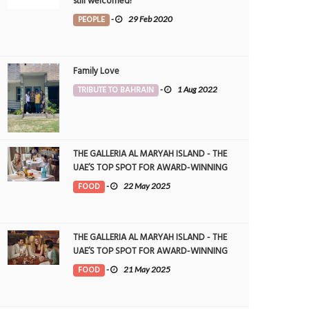
still welcomed!
PEOPLE
-
29 Feb 2020
Family Love
TRIBUTE TO BAHRAIN
-
1 Aug 2022
THE GALLERIA AL MARYAH ISLAND - THE
UAE’S TOP SPOT FOR AWARD-WINNING
DINING
FOOD
-
22 May 2025
THE GALLERIA AL MARYAH ISLAND - THE
UAE’S TOP SPOT FOR AWARD-WINNING
DINING
FOOD
-
21 May 2025