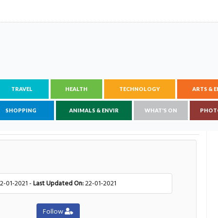
TRAVEL
HEALTH
TECHNOLOGY
ARTS & 
SHOPPING
ANIMALS & ENVIR
WHAT'S ON
PHOT
2-01-2021 -
Last Updated On:
22-01-2021
Follow