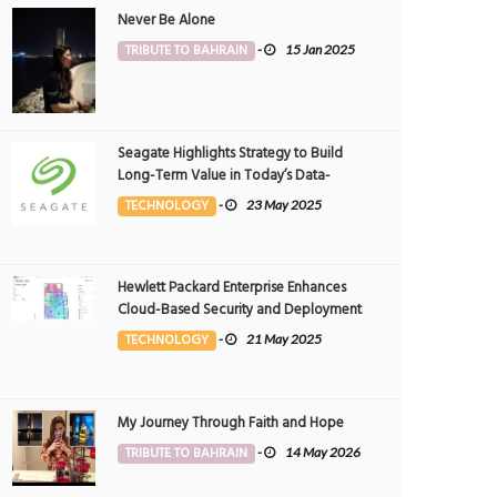
Never Be Alone
TRIBUTE TO BAHRAIN
-
15 Jan 2025
Seagate Highlights Strategy to Build
Long-Term Value in Today’s Data-
driven World at 2025 Investor and
TECHNOLOGY
-
23 May 2025
Analyst Event
Hewlett Packard Enterprise Enhances
Cloud-Based Security and Deployment
Flexibility with AI-Powered Solutions in
TECHNOLOGY
-
21 May 2025
the Middle East
My Journey Through Faith and Hope
TRIBUTE TO BAHRAIN
-
14 May 2026