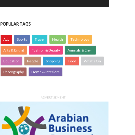
POPULAR TAGS
ALL
Sports
Travel
Health
Technology
Arts & Entmt
Fashion & Beauty
Animals & Envir
Education
People
Shopping
Food
What's On
Photography
Home & Interiors
ADVERTISEMENT