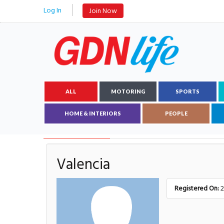
Log In
Join Now
ALL
MOTORING
SPORTS
HOME & INTERIORS
PEOPLE
AUTHOR DETAILS
Valencia
Registered On:
2