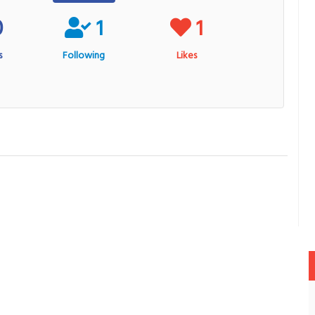
0
1
1
s
Following
Likes