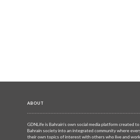
ABOUT
GDNLife is Bahrain’s own social media platform created to
Bahrain society into an integrated community where ever
their own topics of interest with others who live and wor