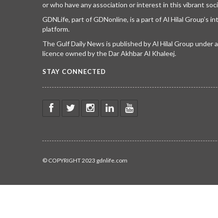
or who have any association or interest in this vibrant soci
GDNLife, part of GDNonline, is a part of Al Hilal Group’s i
platform.
The Gulf Daily News is published by Al Hilal Group under
licence owned by the Dar Akhbar Al Khaleej.
STAY CONNECTED
© COPYRIGHT 2023 gdnlife.com