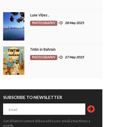
Luxe Vibes ..
PHOTOGRAPHY
-
28 May 2025
Tintin in Bahrain
PHOTOGRAPHY
-
27 May 2025
SUBSCRIBE TO NEWSLETTER
Get all latest content delivered to your email a few times a
month.