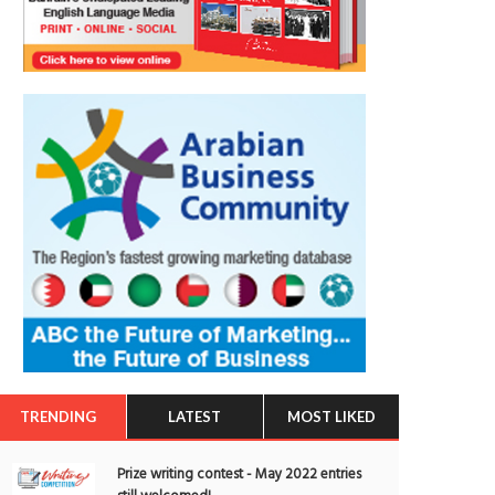
TRENDING
LATEST
MOST LIKED
Prize writing contest - May 2022 entries