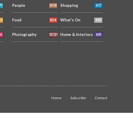
71
6119
417
People
Shopping
53
854
467
Food
What's On
6
10131
491
Photography
Home & Interiors
Home
Subscribe
Contact