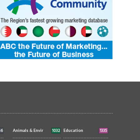
46
1032
1335
Animals & Envir
Education