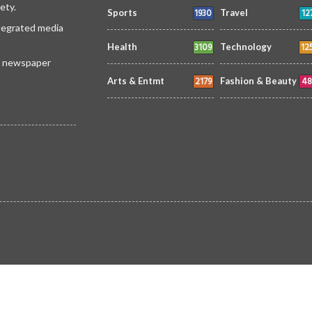
ety.
1930
12
Sports
Travel
ntegrated media
3109
12
Health
Technology
 a newspaper
2179
48
Arts & Entmt
Fashion & Beauty