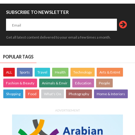
SUBSCRIBE TO NEWSLETTER
Get all latest content delivered to your email a few times a month.
POPULAR TAGS
ALL
Sports
Travel
Health
Technology
Arts & Entmt
Fashion & Beauty
Animals & Envir
Education
People
Shopping
Food
What's On
Photography
Home & Interiors
ADVERTISEMENT