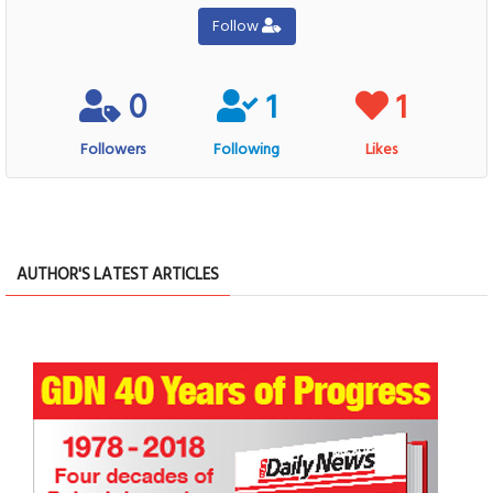
Follow
0
1
1
Followers
Following
Likes
AUTHOR'S LATEST ARTICLES