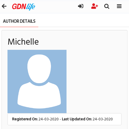
AUTHOR DETAILS
Michelle
Registered On:
24-03-2020 -
Last Updated On:
24-03-2020