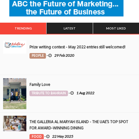
TRENDING
LATEST
MOST LIKED
Prize writing contest - May 2022 entries still welcomed!
PEOPLE
-
29 Feb 2020
Family Love
TRIBUTE TO BAHRAIN
-
1 Aug 2022
THE GALLERIA AL MARYAH ISLAND - THE UAE’S TOP SPOT
FOR AWARD-WINNING DINING
FOOD
-
22 May 2025