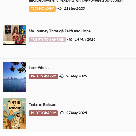
and Deployment Flexibility with AI-Powered Solutions in
the Middle East
TECHNOLOGY
-
21 May 2025
My Journey Through Faith and Hope
TRIBUTE TO BAHRAIN
-
14 May 2026
Luxe Vibes ..
PHOTOGRAPHY
-
28 May 2025
Tintin in Bahrain
PHOTOGRAPHY
-
27 May 2025