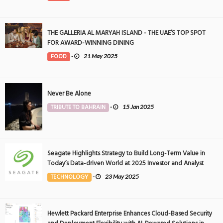
THE GALLERIA AL MARYAH ISLAND - THE UAE’S TOP SPOT
FOR AWARD-WINNING DINING
FOOD
-
21 May 2025
Never Be Alone
TRIBUTE TO BAHRAIN
-
15 Jan 2025
Seagate Highlights Strategy to Build Long-Term Value in
Today’s Data-driven World at 2025 Investor and Analyst
Event
TECHNOLOGY
-
23 May 2025
Hewlett Packard Enterprise Enhances Cloud-Based Security